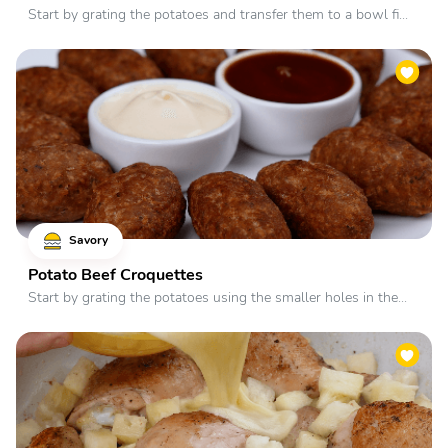
Start by grating the potatoes and transfer them to a bowl fi...
Savory
Potato Beef Croquettes
Start by grating the potatoes using the smaller holes in the...