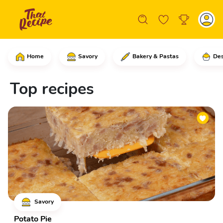
Home
Savory
Bakery & Pastas
Des
Top recipes
Savory
Potato Pie