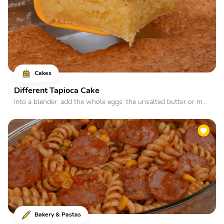
Cakes
Different Tapioca Cake
Into a blender, add the whole eggs, the unsalted butter or m...
Bakery & Pastas