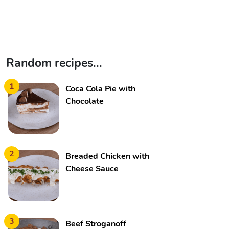
Random recipes...
1
Coca Cola Pie with
Chocolate
2
Breaded Chicken with
Cheese Sauce
3
Beef Stroganoff