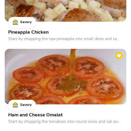
Savory
Pineapple Chicken
Start by chopping the ripe pineapple into small dices and se...
Savory
Ham and Cheese Omelet
Start by chopping the tomatoes into round slices and set asi...