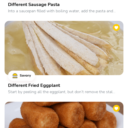
Different Sausage Pasta
Into a saucepan filled with boiling water, add the pasta and...
Savory
Different Fried Eggplant
Start by peeling all the eggplant, but don’t remove the stal...