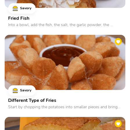
Savory
Fried Fish
Into a bowl, add the fish, the salt, the garlic powder, the ...
Savory
Different Type of Fries
Start by chopping the potatoes into smaller pieces and bring...