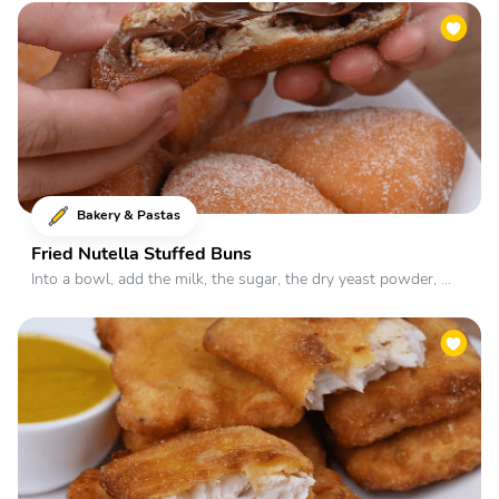
Bakery & Pastas
Fried Nutella Stuffed Buns
Into a bowl, add the milk, the sugar, the dry yeast powder, ...