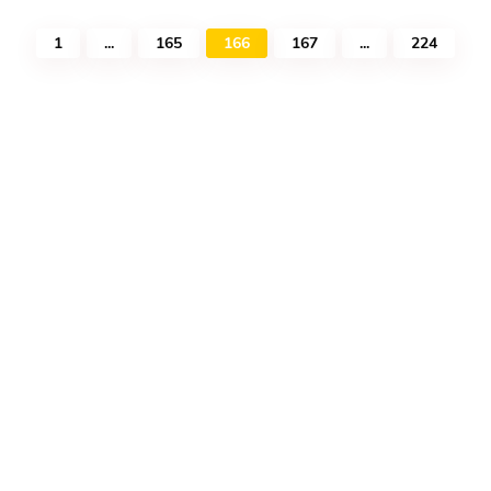
1
...
165
166
167
...
224