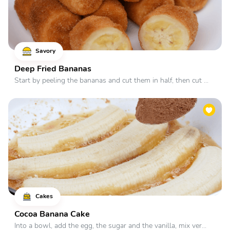
Savory
Deep Fried Bananas
Start by peeling the bananas and cut them in half, then cut ...
Cakes
Cocoa Banana Cake
Into a bowl, add the egg, the sugar and the vanilla, mix ver...