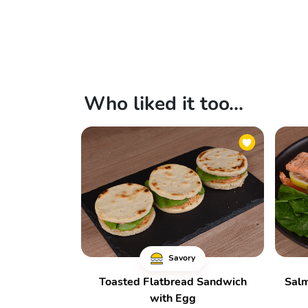
Who liked it too...
Savory
Toasted Flatbread Sandwich
Salm
with Egg