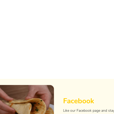
Facebook
Like our Facebook page and sta