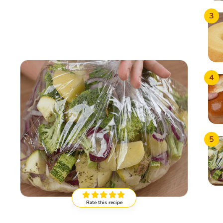
3
4
5
Rate this recipe