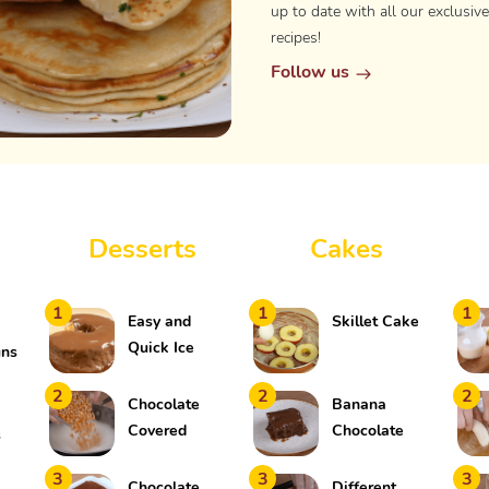
up to date with all our exclusive
recipes!
Follow us
Desserts
Cakes
1
1
1
Easy and
Skillet Cake
Quick Ice
uns
Cream Cake
2
2
2
Chocolate
Banana
Covered
Chocolate
s
Popcorn
Cake
3
3
3
Chocolate
Different