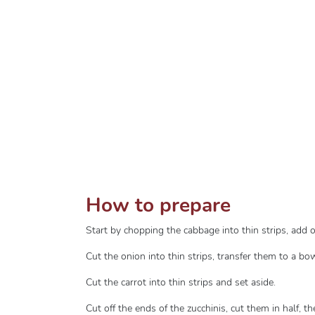
How to prepare
Start by chopping the cabbage into thin strips, add 
Cut the onion into thin strips, transfer them to a 
Cut the carrot into thin strips and set aside.
Cut off the ends of the zucchinis, cut them in half, t