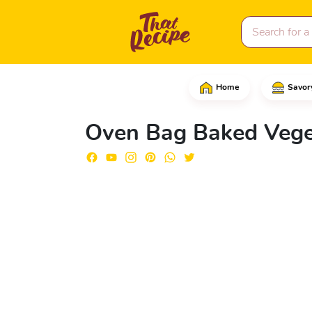
Home
Savor
Start by chopping the c
Oven Bag Baked Vege