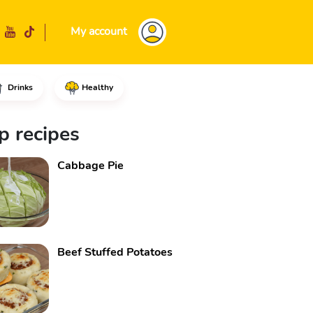
My account
Drinks
Healthy
ne pinch of salt and mix.Cut th
p recipes
Cabbage Pie
Beef Stuffed Potatoes