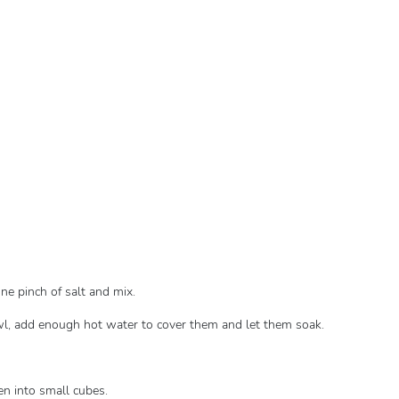
one pinch of salt and mix.
bowl, add enough hot water to cover them and let them soak.
hen into small cubes.