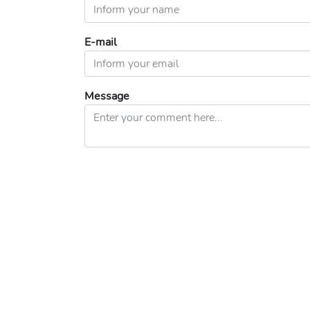
E-mail
Message