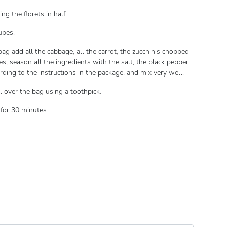
ng the florets in half.
cubes.
ag add all the cabbage, all the carrot, the zucchinis chopped
es, season all the ingredients with the salt, the black pepper
rding to the instructions in the package, and mix very well.
l over the bag using a toothpick.
 for 30 minutes.