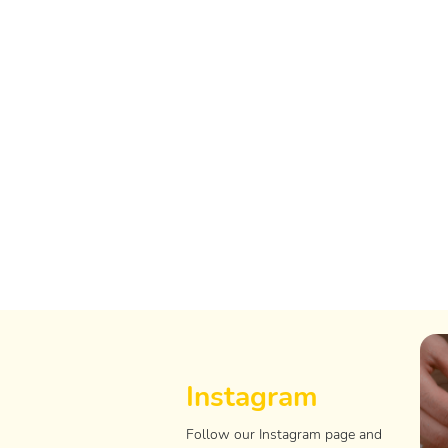
Instagram
Follow our Instagram page and