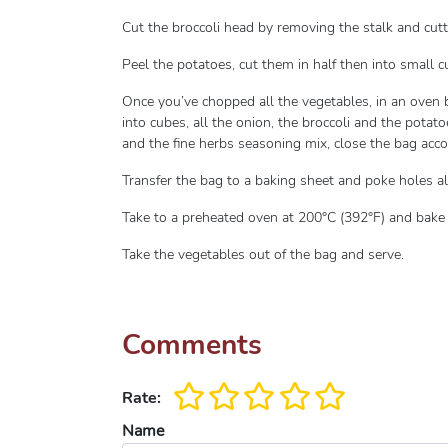
Cut the broccoli head by removing the stalk and cutti
Peel the potatoes, cut them in half then into small 
Once you’ve chopped all the vegetables, in an oven b
into cubes, all the onion, the broccoli and the potato
and the fine herbs seasoning mix, close the bag acco
Transfer the bag to a baking sheet and poke holes al
Take to a preheated oven at 200°C (392°F) and bake
Take the vegetables out of the bag and serve.
Comments
Rate:
Name