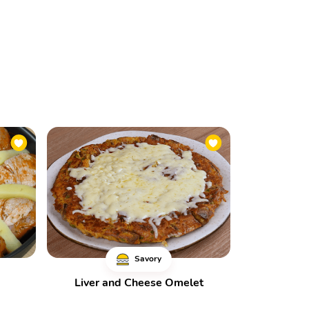
Savory
Liver and Cheese Omelet