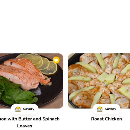
Savory
Savory
on with Butter and Spinach
Roast Chicken
Leaves