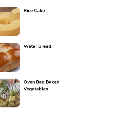
Rice Cake
Water Bread
Oven Bag Baked
Vegetables