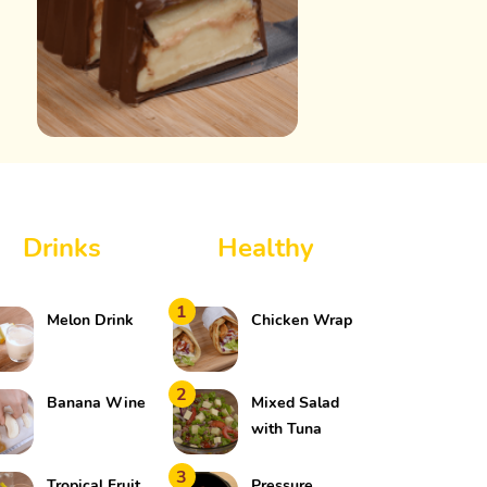
Drinks
Healthy
1
Melon Drink
Chicken Wrap
2
Banana Wine
Mixed Salad
with Tuna
3
Tropical Fruit
Pressure