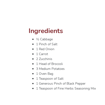
Ingredients
½ Cabbage
1 Pinch of Salt
1 Red Onion
1 Carrot
2 Zucchinis
1 Head of Broccoli
3 Medium Potatoes
1 Oven Bag
1 Teaspoon of Salt
1 Generous Pinch of Black Pepper
1 Teaspoon of Fine Herbs Seasoning Mix