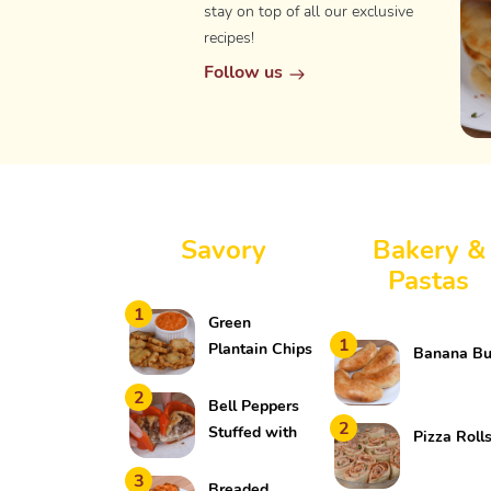
stay on top of all our exclusive
recipes!
Follow us
Savory
Bakery &
Pastas
1
Green
1
Plantain Chips
Banana B
2
Bell Peppers
2
Stuffed with
Pizza Roll
Meat and
3
Cheese
Breaded