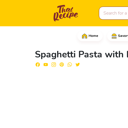
Home
Savor
In a large skillet over
Spaghetti Pasta with 