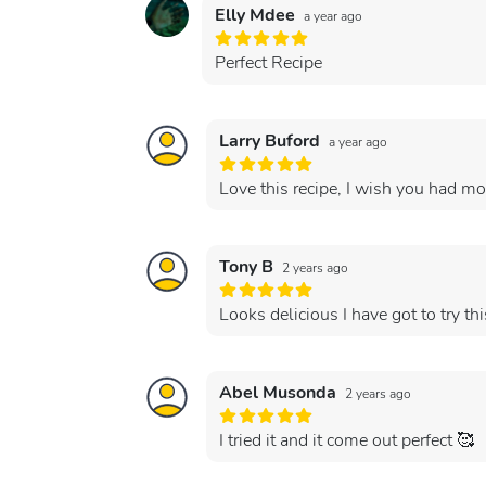
Elly Mdee
a year ago
Perfect Recipe
Larry Buford
a year ago
Love this recipe, I wish you had mor
Tony B
2 years ago
Looks delicious I have got to try thi
Abel Musonda
2 years ago
I tried it and it come out perfect 🥰