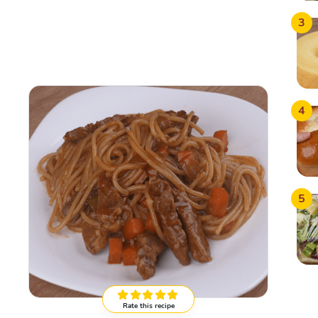
3
4
5
Rate this recipe