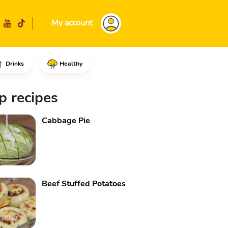
My account
Drinks
Healthy
 of vegetable oil, the beef cho
p recipes
Cabbage Pie
Beef Stuffed Potatoes