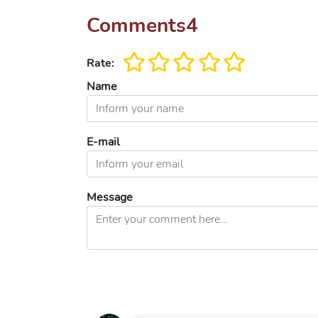
Comments
4
Rate:
Name
E-mail
Message