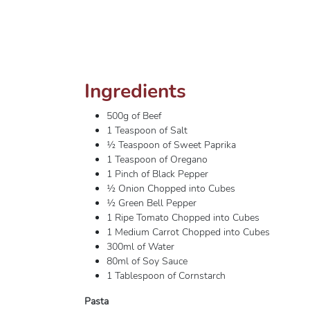
Ingredients
500g of Beef
1 Teaspoon of Salt
½ Teaspoon of Sweet Paprika
1 Teaspoon of Oregano
1 Pinch of Black Pepper
½ Onion Chopped into Cubes
½ Green Bell Pepper
1 Ripe Tomato Chopped into Cubes
1 Medium Carrot Chopped into Cubes
300ml of Water
80ml of Soy Sauce
1 Tablespoon of Cornstarch
Pasta