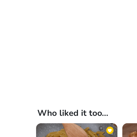
Who liked it too...