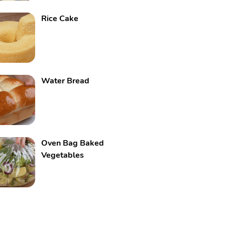
Rice Cake
Water Bread
Oven Bag Baked
Vegetables