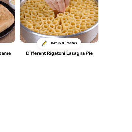
Bakery & Pastas
esame
Different Rigatoni Lasagna Pie