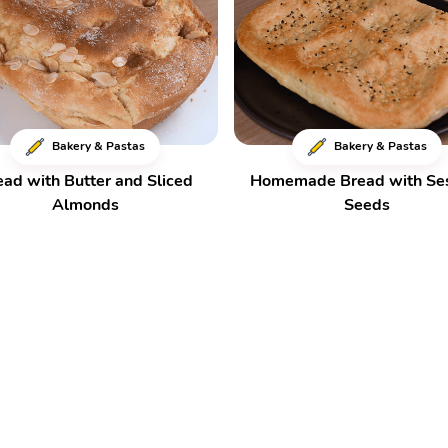
Bakery & Pastas
Bakery & Pastas
ead with Butter and Sliced
Homemade Bread with S
Almonds
Seeds