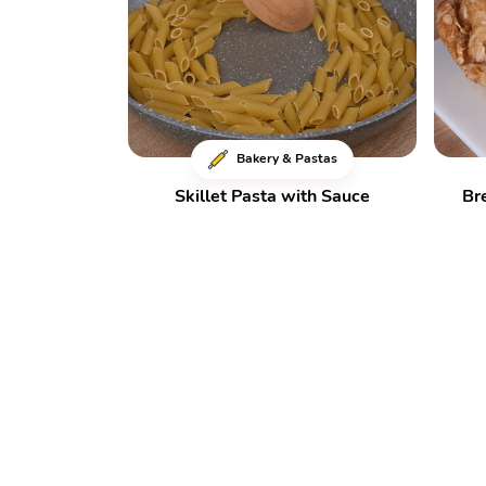
Bakery & Pastas
Skillet Pasta with Sauce
Br