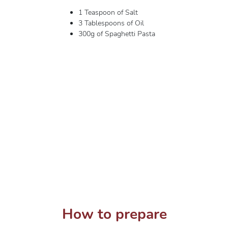
1 Teaspoon of Salt
3 Tablespoons of Oil
300g of Spaghetti Pasta
How to prepare