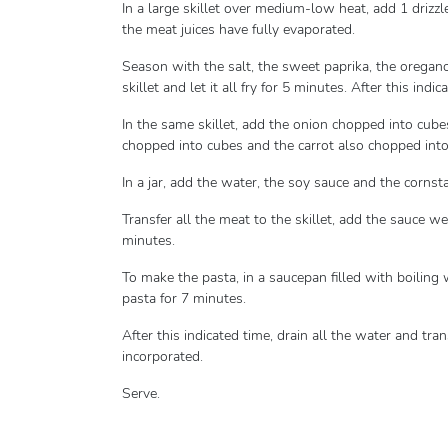
In a large skillet over medium-low heat, add 1 drizzle
the meat juices have fully evaporated.
Season with the salt, the sweet paprika, the oregano 
skillet and let it all fry for 5 minutes. After this in
In the same skillet, add the onion chopped into cube
chopped into cubes and the carrot also chopped into c
In a jar, add the water, the soy sauce and the corns
Transfer all the meat to the skillet, add the sauce we 
minutes.
To make the pasta, in a saucepan filled with boiling 
pasta for 7 minutes.
After this indicated time, drain all the water and trans
incorporated.
Serve.