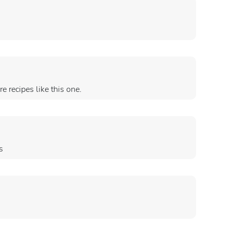
e recipes like this one.
s