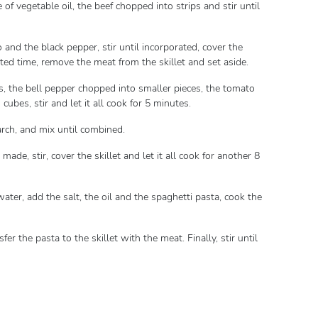
 of vegetable oil, the beef chopped into strips and stir until
and the black pepper, stir until incorporated, cover the
dicated time, remove the meat from the skillet and set aside.
s, the bell pepper chopped into smaller pieces, the tomato
ubes, stir and let it all cook for 5 minutes.
tarch, and mix until combined.
made, stir, cover the skillet and let it all cook for another 8
water, add the salt, the oil and the spaghetti pasta, cook the
fer the pasta to the skillet with the meat. Finally, stir until