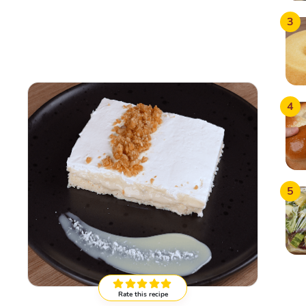
3
4
5
Rate this recipe