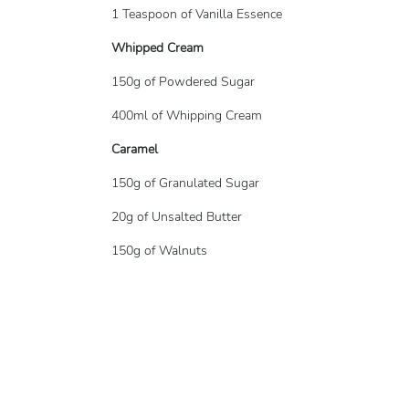
1 Teaspoon of Vanilla Essence
Whipped Cream
150g of Powdered Sugar
400ml of Whipping Cream
Caramel
150g of Granulated Sugar
20g of Unsalted Butter
150g of Walnuts