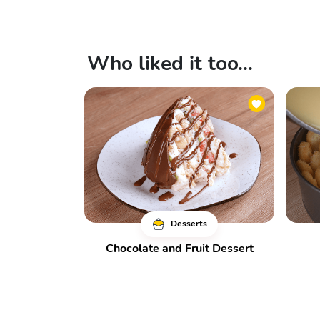
Who liked it too...
Desserts
Chocolate and Fruit Dessert