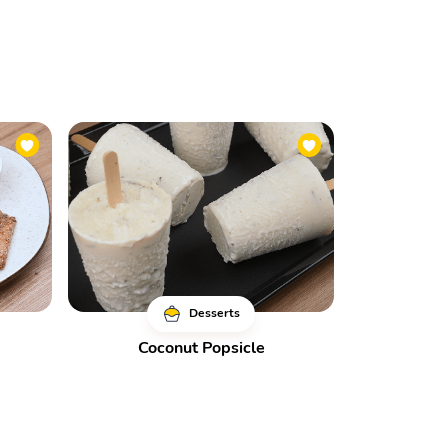
Desserts
Coconut Popsicle