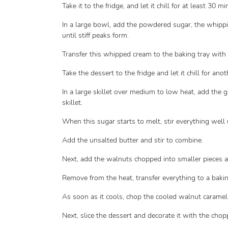
Take it to the fridge, and let it chill for at least 30 mi
In a large bowl, add the powdered sugar, the whippi
until stiff peaks form.
Transfer this whipped cream to the baking tray with 
Take the dessert to the fridge and let it chill for ano
In a large skillet over medium to low heat, add the 
skillet.
When this sugar starts to melt, stir everything well u
Add the unsalted butter and stir to combine.
Next, add the walnuts chopped into smaller pieces a
Remove from the heat, transfer everything to a bakin
As soon as it cools, chop the cooled walnut caramel 
Next, slice the dessert and decorate it with the cho