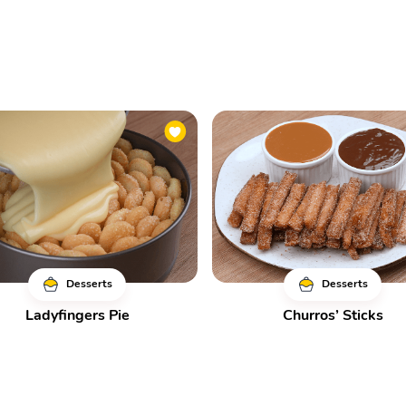
Desserts
Desserts
Ladyfingers Pie
Churros’ Sticks