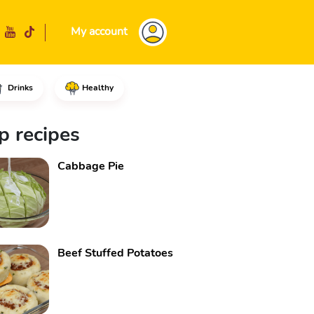
My account
Drinks
Healthy
d milk, the melted butter and 
p recipes
Cabbage Pie
Beef Stuffed Potatoes