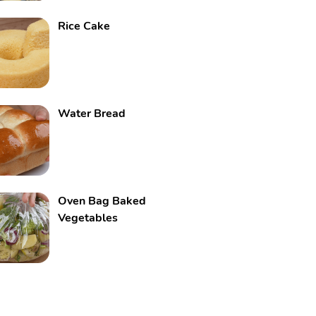
Rice Cake
Water Bread
Oven Bag Baked
Vegetables