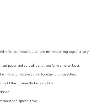
sed milk, the melted butter and mix everything together very
hment paper and spread it until you form an even layer.
the milk and mix everything together until dissolved.
 until the mixture thickens slightly.
ombined.
 coconut and spread it well.