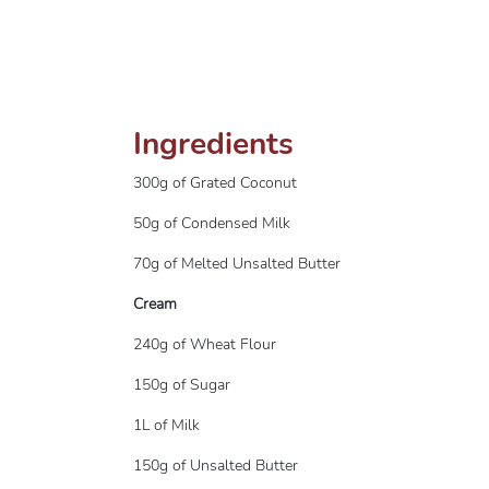
Ingredients
300g of Grated Coconut
50g of Condensed Milk
70g of Melted Unsalted Butter
Cream
240g of Wheat Flour
150g of Sugar
1L of Milk
150g of Unsalted Butter