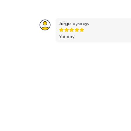
Jorge
a year ago
Yummy