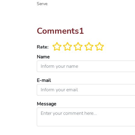
Serve.
Comments
1
Rate:
Name
E-mail
Message