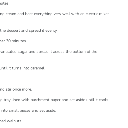
nutes.
ng cream and beat everything very well with an electric mixer
the dessert and spread it evenly.
ther 30 minutes.
granulated sugar and spread it across the bottom of the
ntil it turns into caramel.
nd stir once more.
g tray lined with parchment paper and set aside until it cools.
into small pieces and set aside.
pped walnuts.