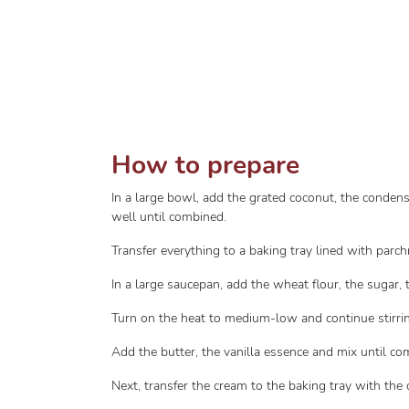
How to prepare
In a large bowl, add the grated coconut, the conden
well until combined.
Transfer everything to a baking tray lined with parc
In a large saucepan, add the wheat flour, the sugar, 
Turn on the heat to medium-low and continue stirring
Add the butter, the vanilla essence and mix until c
Next, transfer the cream to the baking tray with the