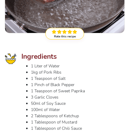
Rate this recipe
Ingredients
1 Liter of Water
1kg of Pork Ribs
1 Teaspoon of Salt
1 Pinch of Black Pepper
1 Teaspoon of Sweet Paprika
3 Garlic Cloves
50ml of Soy Sauce
100ml of Water
2 Tablespoons of Ketchup
1 Tablespoon of Mustard
1 Tablespoon of Chili Sauce