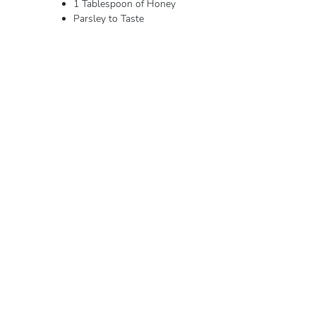
1 Tablespoon of Honey
Parsley to Taste