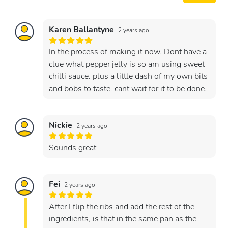
Karen Ballantyne
2 years ago
In the process of making it now. Dont have a
clue what pepper jelly is so am using sweet
chilli sauce. plus a little dash of my own bits
and bobs to taste. cant wait for it to be done.
Nickie
2 years ago
Sounds great
Fei
2 years ago
After I flip the ribs and add the rest of the
ingredients, is that in the same pan as the