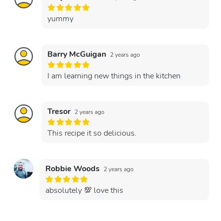
yummy
Barry McGuigan
2 years ago
I am learning new things in the kitchen
Tresor
2 years ago
This recipe it so delicious.
Robbie Woods
2 years ago
absolutely 💯 love this