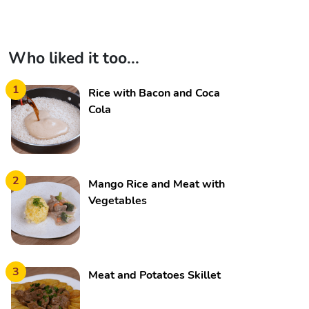
Who liked it too...
1
Rice with Bacon and Coca
Cola
2
Mango Rice and Meat with
Vegetables
3
Meat and Potatoes Skillet