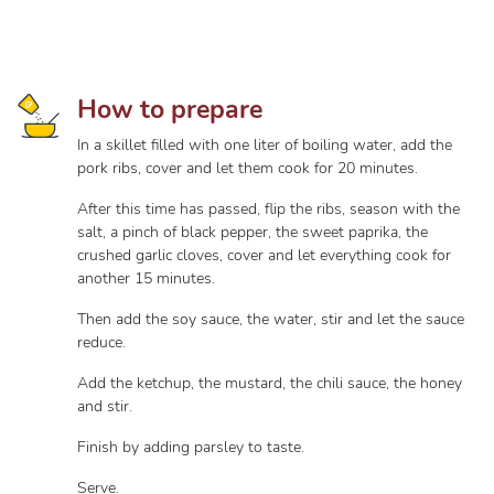
How to prepare
In a skillet filled with one liter of boiling water, add the
pork ribs, cover and let them cook for 20 minutes.
After this time has passed, flip the ribs, season with the
salt, a pinch of black pepper, the sweet paprika, the
crushed garlic cloves, cover and let everything cook for
another 15 minutes.
Then add the soy sauce, the water, stir and let the sauce
reduce.
Add the ketchup, the mustard, the chili sauce, the honey
and stir.
Finish by adding parsley to taste.
Serve.