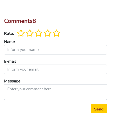
Comments
8
Rate:
Name
E-mail
Message
Send