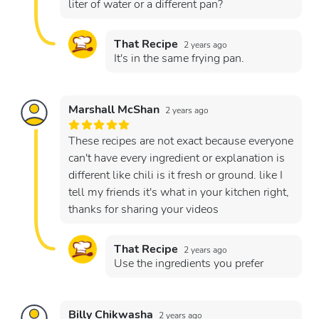
liter of water or a different pan?
That Recipe
2 years ago
It's in the same frying pan.
Marshall McShan
2 years ago
These recipes are not exact because everyone
can't have every ingredient or explanation is
different like chili is it fresh or ground. like I
tell my friends it's what in your kitchen right,
thanks for sharing your videos
That Recipe
2 years ago
Use the ingredients you prefer
Billy Chikwasha
2 years ago