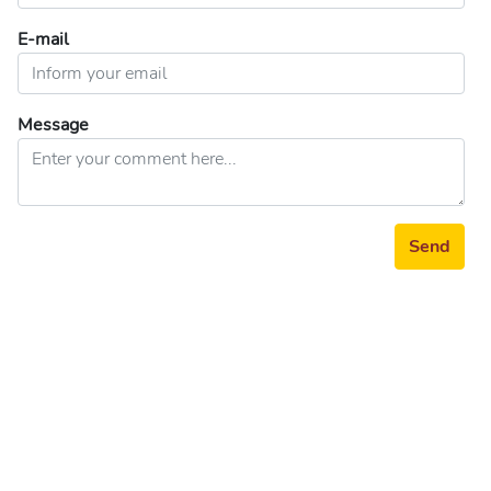
E-mail
Message
Send