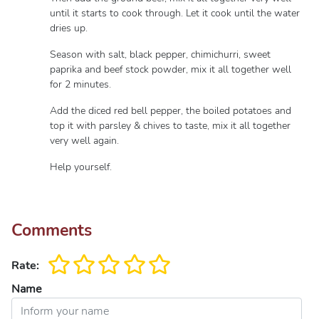
until it starts to cook through. Let it cook until the water
dries up.
Season with salt, black pepper, chimichurri, sweet
paprika and beef stock powder, mix it all together well
for 2 minutes.
Add the diced red bell pepper, the boiled potatoes and
top it with parsley & chives to taste, mix it all together
very well again.
Help yourself.
Comments
Rate:
Name