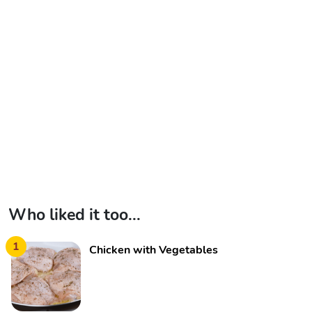
Who liked it too...
1
Chicken with Vegetables