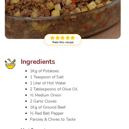
Rate this recipe
Ingredients
1Kg of Potatoes
1 Teaspoon of Salt
1 Liter of Hot Water
2 Tablespoons of Olive Oil
½ Medium Onion
2 Garlic Cloves
1Kg of Ground Beef
½ Red Bell Pepper
Parsley & Chives to Taste