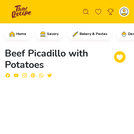
Home
Savory
Bakery & Pastas
Des
Start by adding into a saucepan the pot
Beef Picadillo with
Potatoes