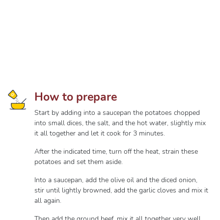
How to prepare
Start by adding into a saucepan the potatoes chopped
into small dices, the salt, and the hot water, slightly mix
it all together and let it cook for 3 minutes.
After the indicated time, turn off the heat, strain these
potatoes and set them aside.
Into a saucepan, add the olive oil and the diced onion,
stir until lightly browned, add the garlic cloves and mix it
all again.
Then add the ground beef, mix it all together very well