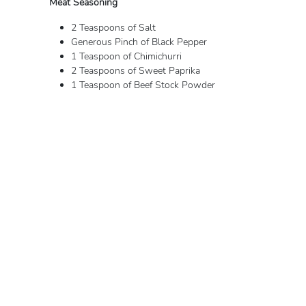
Meat Seasoning
2 Teaspoons of Salt
Generous Pinch of Black Pepper
1 Teaspoon of Chimichurri
2 Teaspoons of Sweet Paprika
1 Teaspoon of Beef Stock Powder