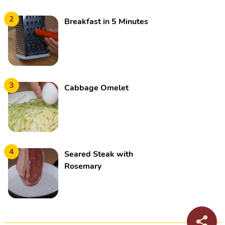
2
Breakfast in 5 Minutes
3
Cabbage Omelet
4
Seared Steak with
Rosemary