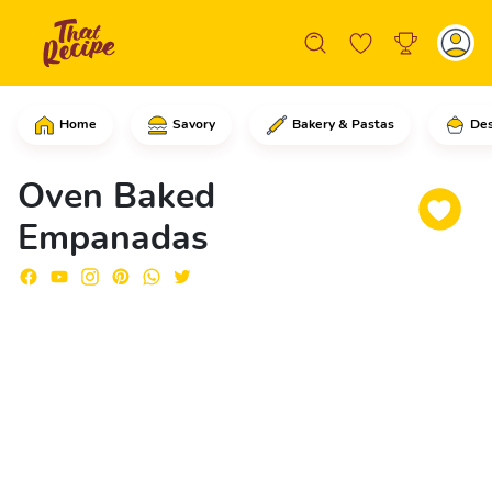
Home
Savory
Bakery & Pastas
Des
In a pan, put the olive oil, the onion
Oven Baked
Empanadas