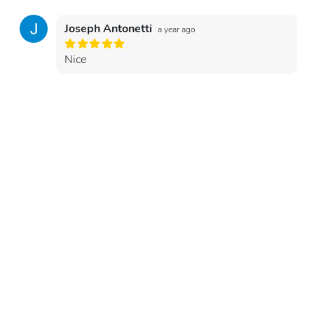
Joseph Antonetti
a year ago
Nice