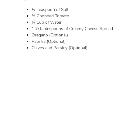
½ Teaspoon of Salt
½ Chopped Tomato
¼ Cup of Water
1 ½Tablespoons of Creamy Cheese Spread
Oregano (Optional)
Paprika (Optional)
Chives and Parsley (Optional)