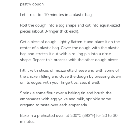
pastry dough.
Let it rest for 10 minutes in a plastic bag.
Roll the dough into a log shape and cut into equal-sized
pieces (about 3-finger thick each).
Get a piece of dough, lightly flatten it and place it on the
center of a plastic bag. Cover the dough with the plastic
bag and stretch it out with a rolling pin into a circle
shape. Repeat this process with the other dough pieces.
Fill it with slices of mozzarella cheese and with some of
the chicken filling and close the dough by pressing down
on its edges with your fingertips, seal it well.
Sprinkle some flour over a baking tin and brush the
empanadas with egg yolks and milk, sprinkle some
oregano to taste over each empanada.
Bake in a preheated oven at 200°C (392°F) for 20 to 30
minutes.