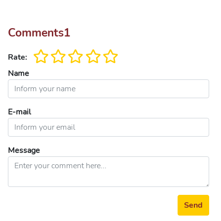
Comments
1
Rate:
Name
E-mail
Message
Send