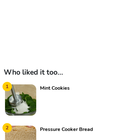
Who liked it too...
1
Mint Cookies
2
Pressure Cooker Bread