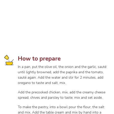
How to prepare
In a pan, put the olive oil, the onion and the garlic, sauté
until lightly browned, add the paprika and the tomato,
sauté again. Add the water and stir for 2 minutes, add
oregano to taste and salt, mix.
Add the precooked chicken, mix, add the creamy cheese
spread, chives and parsley to taste, mix and set aside.
To make the pastry, into a bowl pour the flour, the salt
and mix. Add the table cream and mix by hand into a