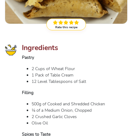
Rate this recipe
Ingredients
Pastry
2 Cups of Wheat Flour
1 Pack of Table Cream
12 Level Tablespoons of Salt
Filling
500g of Cooked and Shredded Chicken
¼ of a Medium Onion, Chopped
2 Crushed Garlic Cloves
Olive Oil
Spices to Taste