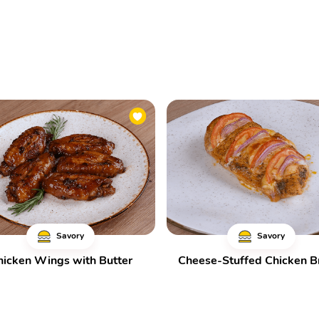
Savory
Savory
hicken Wings with Butter
Cheese-Stuffed Chicken B