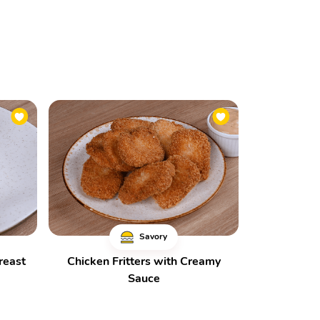
Savory
reast
Chicken Fritters with Creamy
Sauce