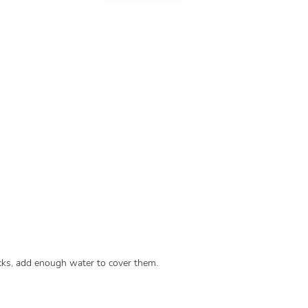
icks, add enough water to cover them.