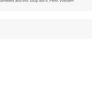
different and this soup did it. Perth Western