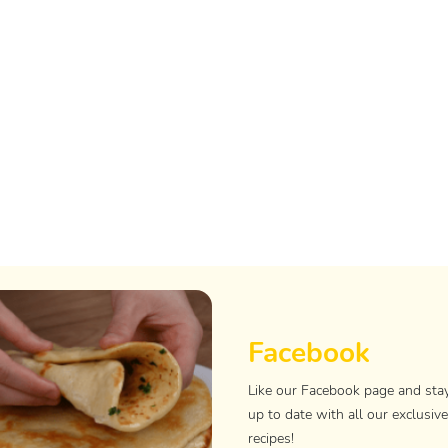
Facebook
Like our Facebook page and sta
up to date with all our exclusive
recipes!