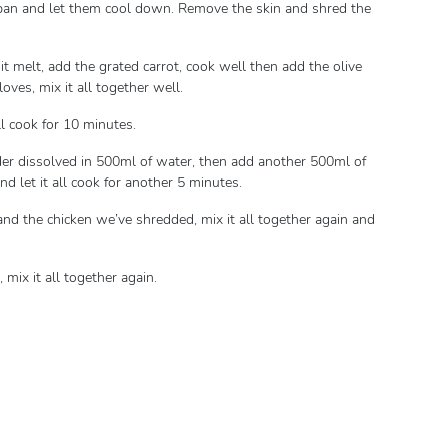
cepan and let them cool down. Remove the skin and shred the
it melt, add the grated carrot, cook well then add the olive
oves, mix it all together well.
ll cook for 10 minutes.
wder dissolved in 500ml of water, then add another 500ml of
nd let it all cook for another 5 minutes.
 and the chicken we’ve shredded, mix it all together again and
 mix it all together again.