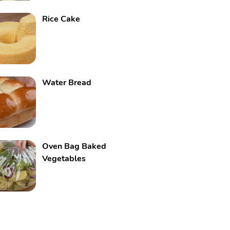
Rice Cake
Water Bread
Oven Bag Baked
Vegetables