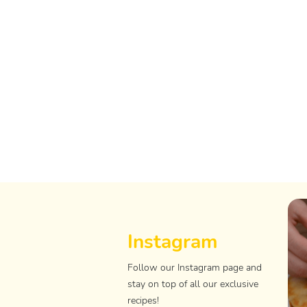
Instagram
Follow our Instagram page and
stay on top of all our exclusive
recipes!