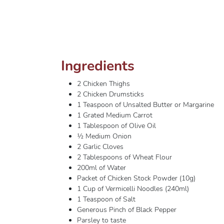
Ingredients
2 Chicken Thighs
2 Chicken Drumsticks
1 Teaspoon of Unsalted Butter or Margarine
1 Grated Medium Carrot
1 Tablespoon of Olive Oil
½ Medium Onion
2 Garlic Cloves
2 Tablespoons of Wheat Flour
200ml of Water
Packet of Chicken Stock Powder (10g)
1 Cup of Vermicelli Noodles (240ml)
1 Teaspoon of Salt
Generous Pinch of Black Pepper
Parsley to taste