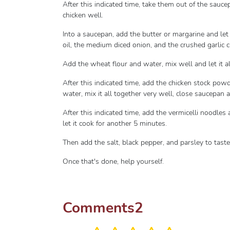
After this indicated time, take them out of the sau
chicken well.
Into a saucepan, add the butter or margarine and let 
oil, the medium diced onion, and the crushed garlic cl
Add the wheat flour and water, mix well and let it a
After this indicated time, add the chicken stock po
water, mix it all together very well, close saucepan a
After this indicated time, add the vermicelli noodles
let it cook for another 5 minutes.
Then add the salt, black pepper, and parsley to taste,
Once that's done, help yourself.
Comments
2