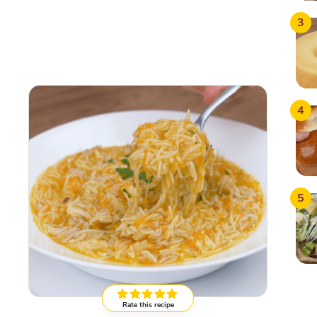
3
4
5
Rate this recipe