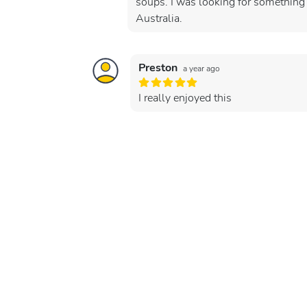
soups. I was looking for something 
Australia.
Preston
a year ago
I really enjoyed this