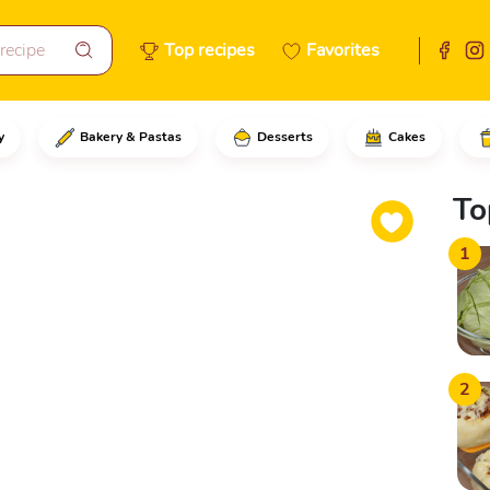
Top recipes
Favorites
y
Bakery & Pastas
Desserts
Cakes
e chicken thighs and drumstick
To
1
2