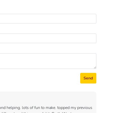
Send
cond helping. lots of fun to make. topped my previous