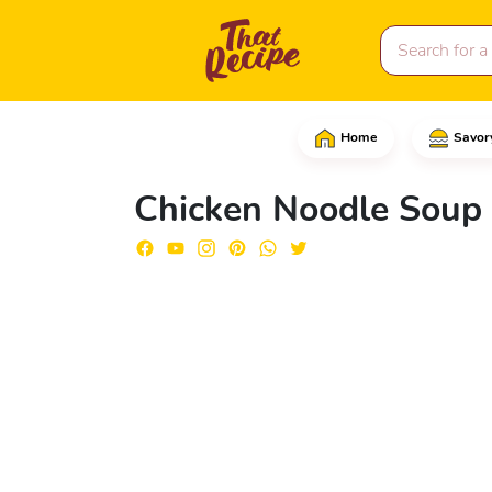
Home
Savor
Into a saucepan, add th
Chicken Noodle Soup