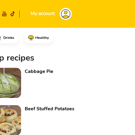
My account
Drinks
Healthy
s, add enough water to cover t
p recipes
Cabbage Pie
Beef Stuffed Potatoes