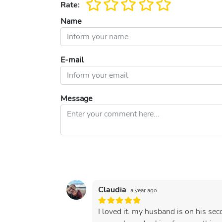
Rate:
Name
E-mail
Message
Claudia
a year ago
I loved it. my husband is on his se