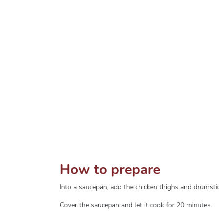
How to prepare
Into a saucepan, add the chicken thighs and drumst
Cover the saucepan and let it cook for 20 minutes.