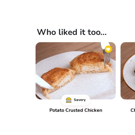
Who liked it too...
Savory
Potato Crusted Chicken
C