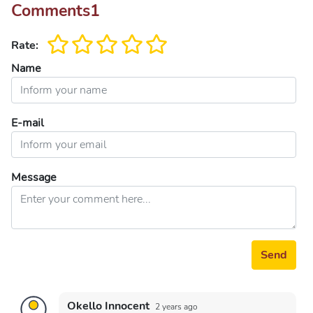
Comments
1
Rate:
Name
E-mail
Message
Send
Okello Innocent
2 years ago