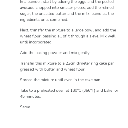
In a blender, start by adding the eggs and the peeled
avocado chopped into smaller pieces, add the refined
sugar, the unsalted butter and the milk, blend all the
ingredients until combined.
Next, transfer the mixture to a large bowl and add the
wheat flour, passing all of it through a sieve. Mix well
until incorporated.
Add the baking powder and mix gently.
Transfer this mixture to a 22cm dimeter ring cake pan
greased with butter and wheat flour.
Spread the mixture until even in the cake pan.
Take to a preheated oven at 180°C (356°F) and bake for
45 minutes.
Serve.