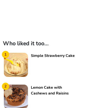
Who liked it too...
1
Simple Strawberry Cake
2
Lemon Cake with
Cashews and Raisins