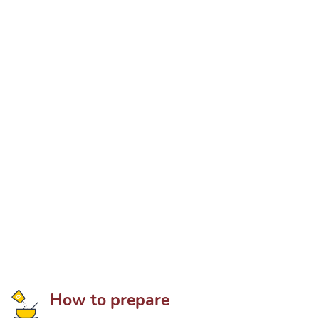
How to prepare