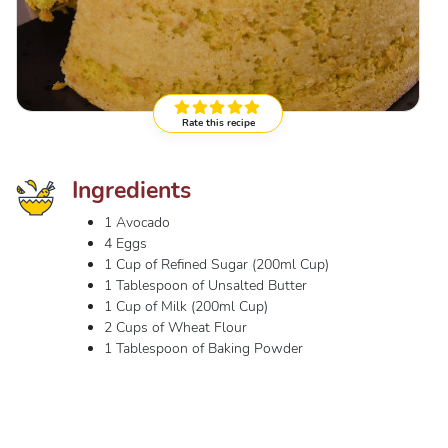
Rate this recipe
Ingredients
1 Avocado
4 Eggs
1 Cup of Refined Sugar (200ml Cup)
1 Tablespoon of Unsalted Butter
1 Cup of Milk (200ml Cup)
2 Cups of Wheat Flour
1 Tablespoon of Baking Powder