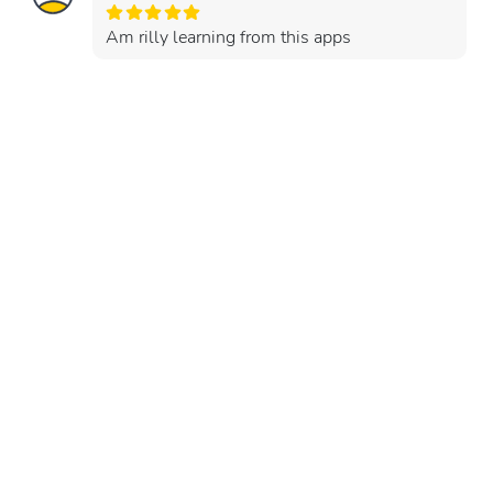
Am rilly learning from this apps