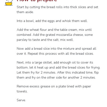
Start by cutting the bread rolls into thick slices and set
them aside.
Into a bowl, add the eggs and whisk them well.
Add the wheat flour and the table cream, mix until
combined. Add the grated mozzarella cheese, some
parsley to taste and the salt, mix well.
Now add a bread slice into the mixture and spread all
over it. Repeat this process with all the bread slices.
Next, into a large skillet, add enough oil to cover its
bottom, let it heat up and add the bread slices for frying.
Let them fry for 2 minutes. After this indicated time, flip
them and fry on the other side for another 2 minutes.
Remove excess grease on a plate lined with paper
towels.
Serve.