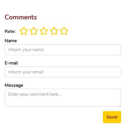
Comments
Rate:
Name
E-mail
Message
Send