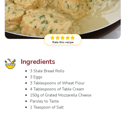
Rate this recipe
Ingredients
3 Stale Bread Rolls
3 Eggs
3 Tablespoons of Wheat Flour
4 Tablespoons of Table Cream
150g of Grated Mozzarella Cheese
Parsley to Taste
1 Teaspoon of Salt