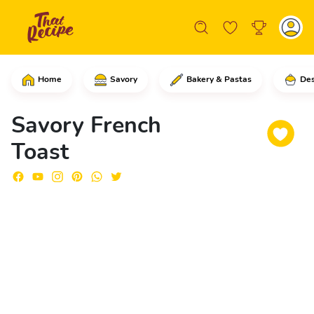
Home
Savory
Bakery & Pastas
Des
Start by cutting the bread rolls into 
Savory French
Toast