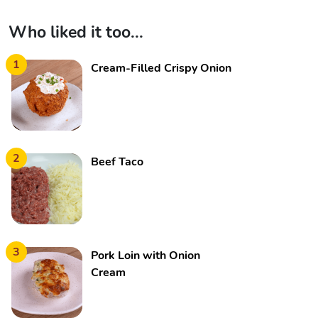
Who liked it too...
1
Cream-Filled Crispy Onion
2
Beef Taco
3
Pork Loin with Onion
Cream