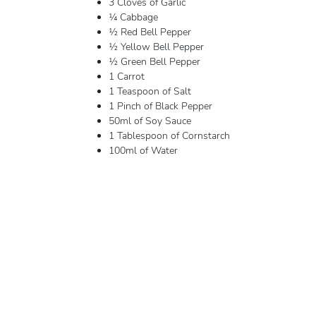
3 Cloves of Garlic
¼ Cabbage
½ Red Bell Pepper
½ Yellow Bell Pepper
½ Green Bell Pepper
1 Carrot
1 Teaspoon of Salt
1 Pinch of Black Pepper
50ml of Soy Sauce
1 Tablespoon of Cornstarch
100ml of Water