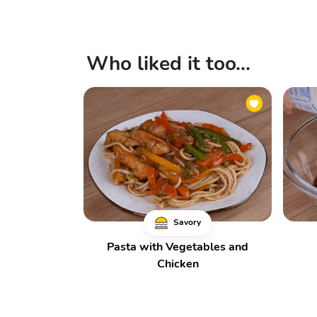
Who liked it too...
Savory
Pasta with Vegetables and
Chicken