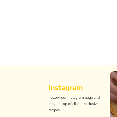
Instagram
Follow our Instagram page and
stay on top of all our exclusive
recipes!