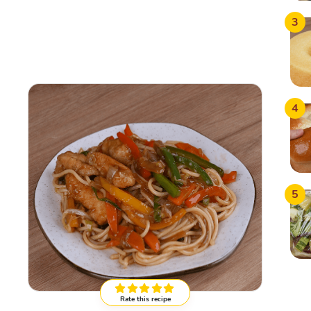
3
4
5
Rate this recipe