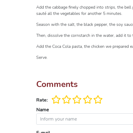
Add the cabbage finely chopped into strips, the bell 
sauté all the vegetables for another 5 minutes.
Season with the salt, the black pepper, the soy sauc
Then, dissolve the cornstarch in the water, add it to 
Add the Coca Cola pasta, the chicken we prepared ea
Serve.
Comments
Rate:
Name