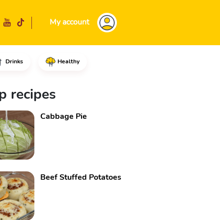
My account
Drinks
Healthy
 set it aside.In a medium bowl
p recipes
Cabbage Pie
Beef Stuffed Potatoes