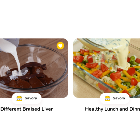
Savory
Savory
Different Braised Liver
Healthy Lunch and Dinn