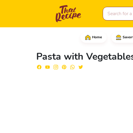
Home
Savor
Start by adding the Coc
Pasta with Vegetable