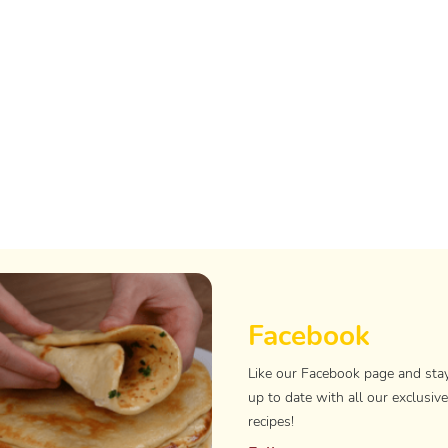
Facebook
Like our Facebook page and sta
up to date with all our exclusive
recipes!