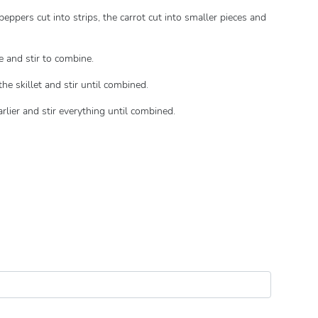
peppers cut into strips, the carrot cut into smaller pieces and
e and stir to combine.
the skillet and stir until combined.
rlier and stir everything until combined.