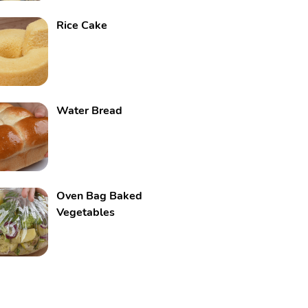
Rice Cake
Water Bread
Oven Bag Baked
Vegetables