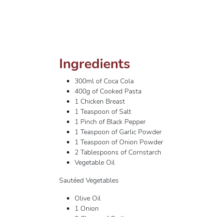
Ingredients
300ml of Coca Cola
400g of Cooked Pasta
1 Chicken Breast
1 Teaspoon of Salt
1 Pinch of Black Pepper
1 Teaspoon of Garlic Powder
1 Teaspoon of Onion Powder
2 Tablespoons of Cornstarch
Vegetable Oil
Sautéed Vegetables
Olive Oil
1 Onion