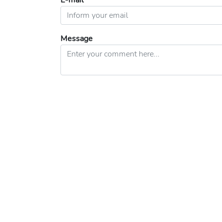
E-mail
Message