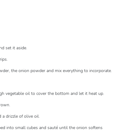
d set it aside.
rips.
powder, the onion powder and mix everything to incorporate.
gh vegetable oil to cover the bottom and let it heat up.
brown.
a drizzle of olive oil.
pped into small cubes and sauté until the onion softens