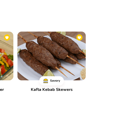
Savory
er
Kafta Kebab Skewers