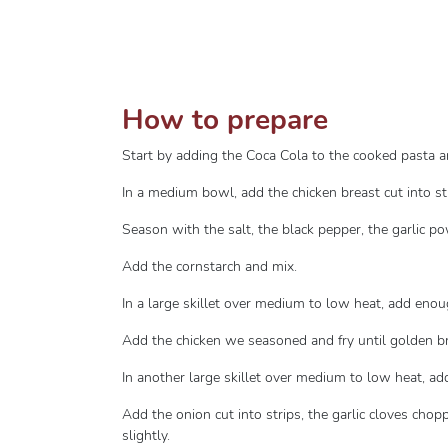
How to prepare
Start by adding the Coca Cola to the cooked pasta an
In a medium bowl, add the chicken breast cut into st
Season with the salt, the black pepper, the garlic 
Add the cornstarch and mix.
In a large skillet over medium to low heat, add enou
Add the chicken we seasoned and fry until golden 
In another large skillet over medium to low heat, add 
Add the onion cut into strips, the garlic cloves cho
slightly.