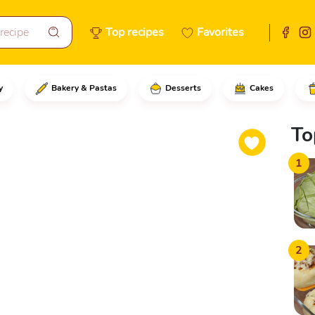
Top recipes
Favorites
y
Bakery & Pastas
Desserts
Cakes
he water at room temperatureAd
To
1
2