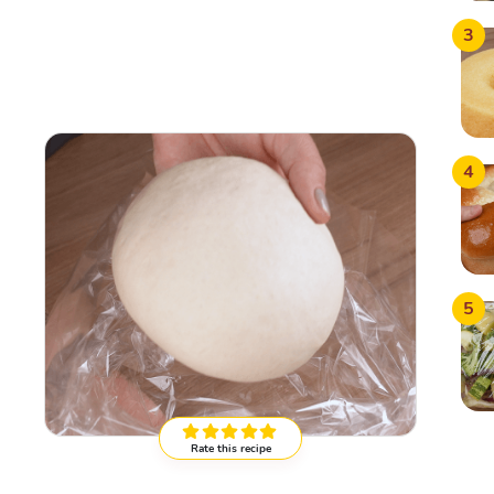
3
4
5
Rate this recipe