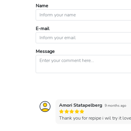
Name
E-mail
Message
Amori Statapelberg
9 months ago
Thank you for repipe i wil try it l