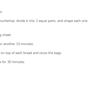
s.
ountertop, divide it into 2 equal parts, and shape each one
g sheet.
for another 15 minutes.
 on top of each bread and close the bags.
e for 30 minutes.