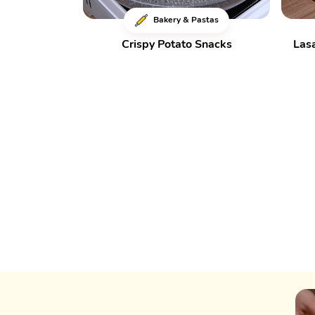
Bakery & Pastas
Crispy Potato Snacks
Las