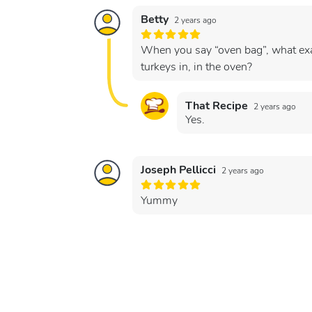
Betty
2 years ago
When you say “oven bag”, what exac
turkeys in, in the oven?
That Recipe
2 years ago
Yes.
Joseph Pellicci
2 years ago
Yummy