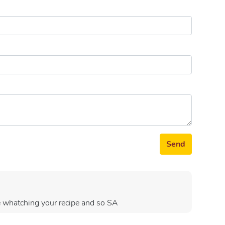
Send
ove whatching your recipe and so SA