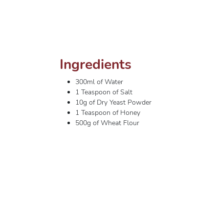
Ingredients
300ml of Water
1 Teaspoon of Salt
10g of Dry Yeast Powder
1 Teaspoon of Honey
500g of Wheat Flour