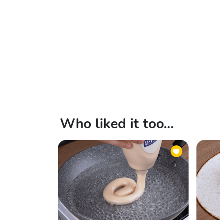
Who liked it too...