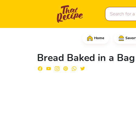
Home
Savor
In a large bowl, add t
Bread Baked in a Bag