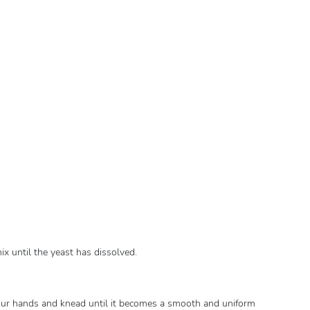
ix until the yeast has dissolved.
ur hands and knead until it becomes a smooth and uniform