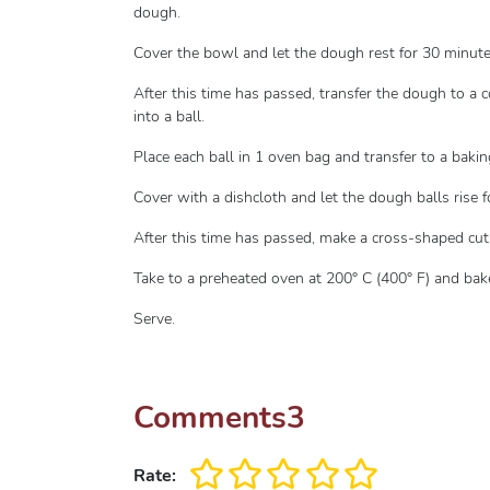
dough.
Cover the bowl and let the dough rest for 30 minute
After this time has passed, transfer the dough to a c
into a ball.
Place each ball in 1 oven bag and transfer to a bakin
Cover with a dishcloth and let the dough balls rise 
After this time has passed, make a cross-shaped cut
Take to a preheated oven at 200° C (400° F) and bak
Serve.
Comments
3
Rate: