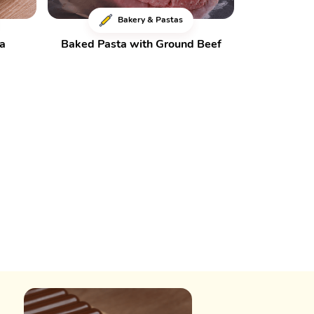
Bakery & Pastas
za
Baked Pasta with Ground Beef