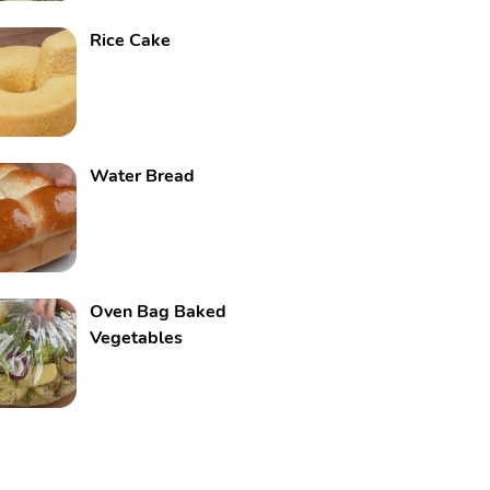
Rice Cake
Water Bread
Oven Bag Baked
Vegetables