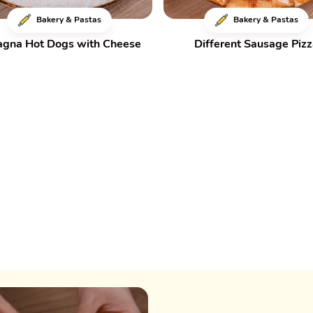
Bakery & Pastas
Bakery & Pastas
agna Hot Dogs with Cheese
Different Sausage Piz