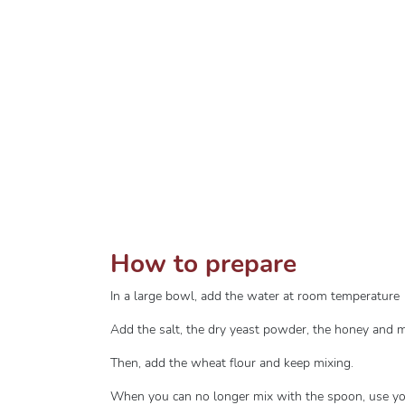
How to prepare
In a large bowl, add the water at room temperature
Add the salt, the dry yeast powder, the honey and m
Then, add the wheat flour and keep mixing.
When you can no longer mix with the spoon, use yo