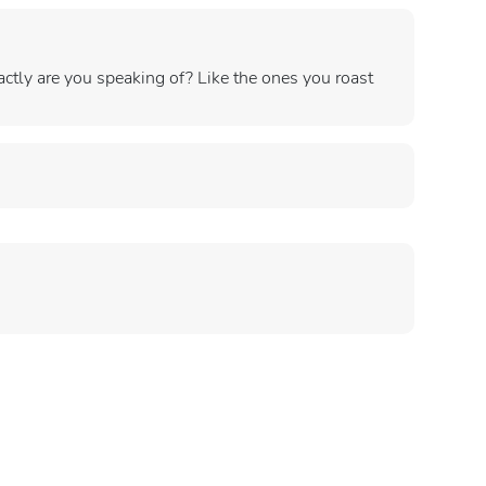
tly are you speaking of? Like the ones you roast