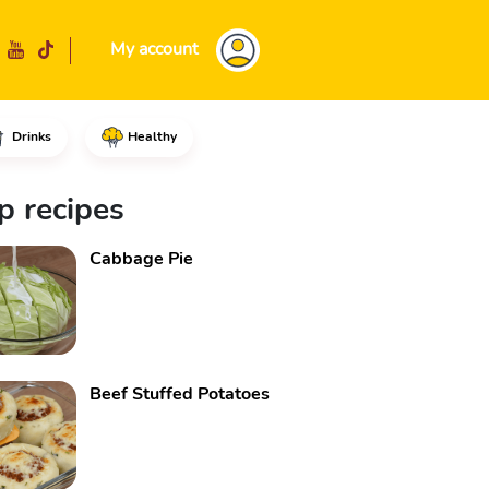
My account
Drinks
Healthy
d the salt, the dry yeast pow
p recipes
Cabbage Pie
Beef Stuffed Potatoes