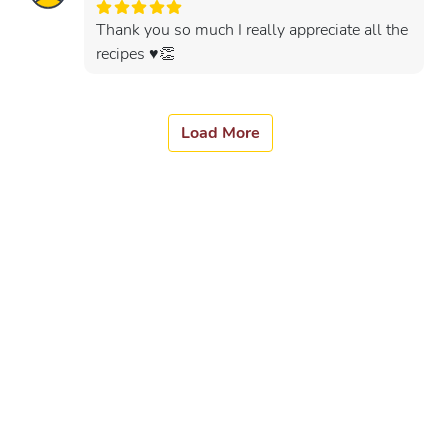
Thank you so much I really appreciate all the
recipes ♥️👏
Load More