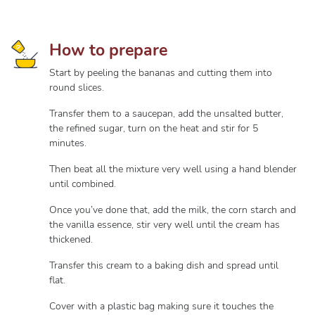
How to prepare
Start by peeling the bananas and cutting them into
round slices.
Transfer them to a saucepan, add the unsalted butter,
the refined sugar, turn on the heat and stir for 5
minutes.
Then beat all the mixture very well using a hand blender
until combined.
Once you’ve done that, add the milk, the corn starch and
the vanilla essence, stir very well until the cream has
thickened.
Transfer this cream to a baking dish and spread until
flat.
Cover with a plastic bag making sure it touches the