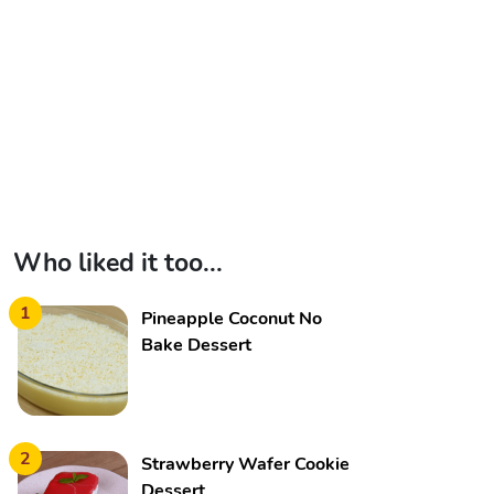
Who liked it too...
1
Pineapple Coconut No
Bake Dessert
2
Strawberry Wafer Cookie
Dessert