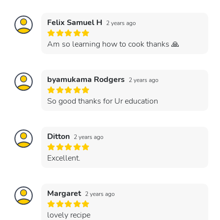
Felix Samuel H
2 years ago
Am so learning how to cook thanks 🙏
byamukama Rodgers
2 years ago
So good thanks for Ur education
Ditton
2 years ago
Excellent.
Margaret
2 years ago
lovely recipe