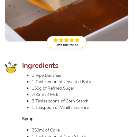
Rate this recipe
Ingredients
3 Ripe Bananas
1 Tablespoon of Unsalted Butter
150g of Refined Sugar
700ml of Milk
3 Tablespoons of Corn Starch
1 Teaspoon of Vanilla Essence
Syrup
350ml of Coke
1 Tablespoon of Corn Starch