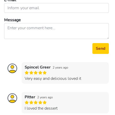
E-mail
Message
Send
Spincel Greer
2 years ago
Very easy and delicious loved it
Pitter
2 years ago
I loved the dessert