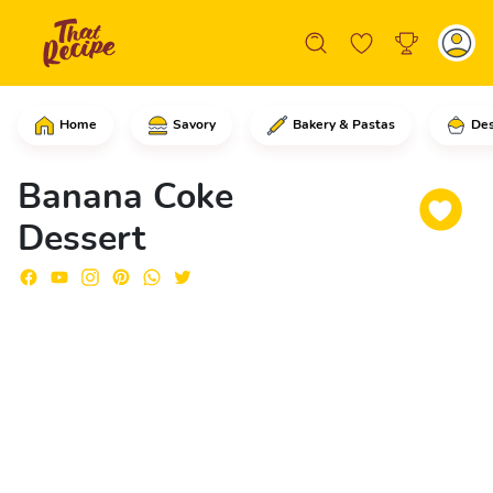
Home
Savory
Bakery & Pastas
Des
Start by peeling the bananas and cutti
Banana Coke
Dessert