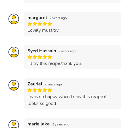
margaret
2 years ago
Lovely must try
Syed Hussain
2 years ago
I'll try this recipe.thank you.
Zauriel
2 years ago
i was so happy when I saw this recipe it
looks so good
marie laka
2 years ago