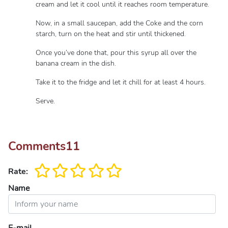
cream and let it cool until it reaches room temperature.
Now, in a small saucepan, add the Coke and the corn
starch, turn on the heat and stir until thickened.
Once you’ve done that, pour this syrup all over the
banana cream in the dish.
Take it to the fridge and let it chill for at least 4 hours.
Serve.
Comments
11
Rate:
Name