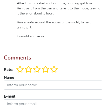
After this indicated cooking time, pudding got firm.
Remove it from the pan and take it to the fridge, leaving
it there for about 1 hour.
Run a knife around the edges of the mold, to help
unmold it.
Unmold and serve.
Comments
Rate:
Name
E-mail