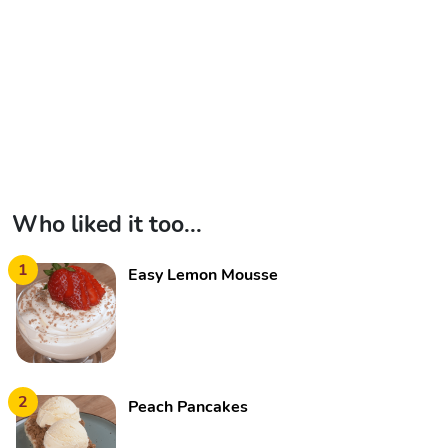
Who liked it too...
1
Easy Lemon Mousse
2
Peach Pancakes