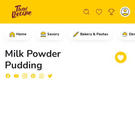
Home
Savory
Bakery & Pastas
Des
Into a skillet, add the sugar and stir
Milk Powder
Pudding