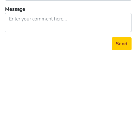
Message
Send