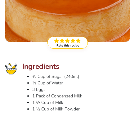
Rate this recipe
Ingredients
½ Cup of Sugar (240ml)
½ Cup of Water
3 Eggs
1 Pack of Condensed Milk
1 ½ Cup of Milk
1 ½ Cup of Milk Powder