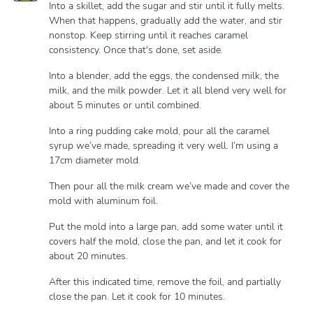
Into a skillet, add the sugar and stir until it fully melts.
When that happens, gradually add the water, and stir
nonstop. Keep stirring until it reaches caramel
consistency. Once that's done, set aside.
Into a blender, add the eggs, the condensed milk, the
milk, and the milk powder. Let it all blend very well for
about 5 minutes or until combined.
Into a ring pudding cake mold, pour all the caramel
syrup we’ve made, spreading it very well. I’m using a
17cm diameter mold.
Then pour all the milk cream we’ve made and cover the
mold with aluminum foil.
Put the mold into a large pan, add some water until it
covers half the mold, close the pan, and let it cook for
about 20 minutes.
After this indicated time, remove the foil, and partially
close the pan. Let it cook for 10 minutes.