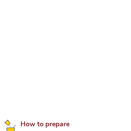
How to prepare