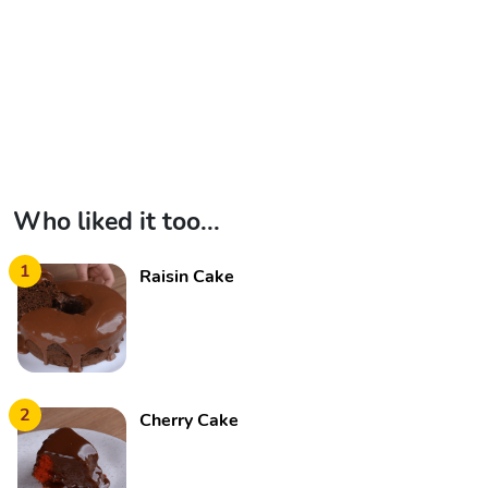
Who liked it too...
1
Raisin Cake
2
Cherry Cake