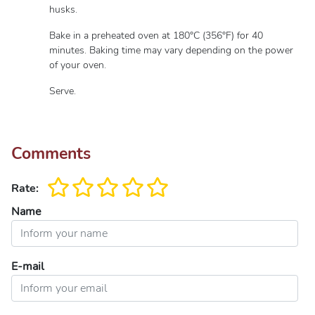
husks.
Bake in a preheated oven at 180°C (356°F) for 40
minutes. Baking time may vary depending on the power
of your oven.
Serve.
Comments
Rate:
Name
E-mail