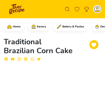
Home
Savory
Bakery & Pastas
Des
Start by carefully cutting off the tip
Traditional
Brazilian Corn Cake