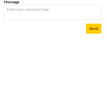
Message
Send