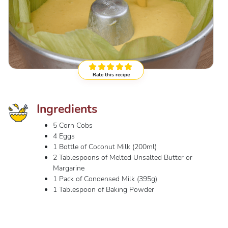
Rate this recipe
Ingredients
5 Corn Cobs
4 Eggs
1 Bottle of Coconut Milk (200ml)
2 Tablespoons of Melted Unsalted Butter or
Margarine
1 Pack of Condensed Milk (395g)
1 Tablespoon of Baking Powder