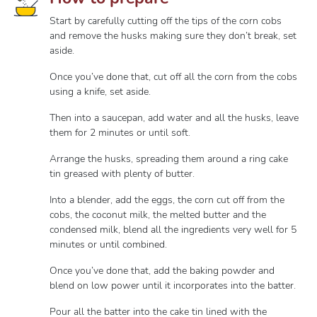
Start by carefully cutting off the tips of the corn cobs
and remove the husks making sure they don’t break, set
aside.
Once you’ve done that, cut off all the corn from the cobs
using a knife, set aside.
Then into a saucepan, add water and all the husks, leave
them for 2 minutes or until soft.
Arrange the husks, spreading them around a ring cake
tin greased with plenty of butter.
Into a blender, add the eggs, the corn cut off from the
cobs, the coconut milk, the melted butter and the
condensed milk, blend all the ingredients very well for 5
minutes or until combined.
Once you’ve done that, add the baking powder and
blend on low power until it incorporates into the batter.
Pour all the batter into the cake tin lined with the