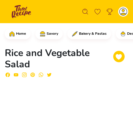
Home
Savory
Bakery & Pastas
Des
In a medium bowl, add the white rice, 
Rice and Vegetable
Salad