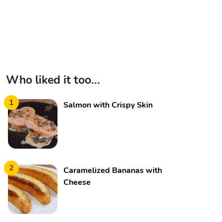
Who liked it too...
1
Salmon with Crispy Skin
2
Caramelized Bananas with
Cheese