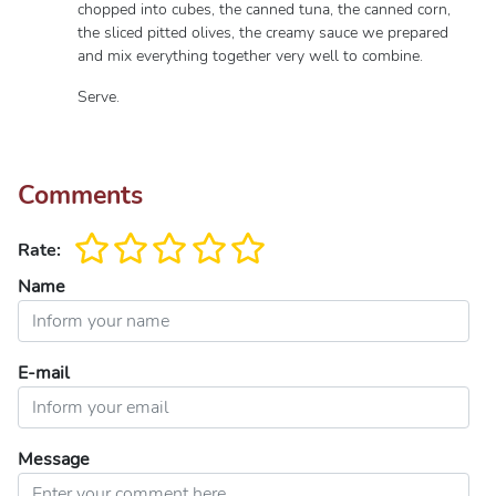
chopped into cubes, the canned tuna, the canned corn,
the sliced ​​pitted olives, the creamy sauce we prepared
and mix everything together very well to combine.
Serve.
Comments
Rate:
Name
E-mail
Message