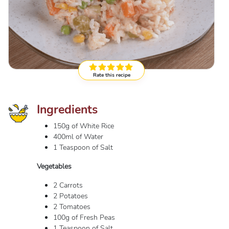
Rate this recipe
Ingredients
150g of White Rice
400ml of Water
1 Teaspoon of Salt
Vegetables
2 Carrots
2 Potatoes
2 Tomatoes
100g of Fresh Peas
1 Teaspoon of Salt