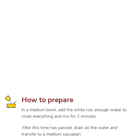
How to prepare
In a medium bowl, add the white rice, enough water to
cover everything and mix for 2 minutes.
After this time has passed, drain all the water and
transfer to a medium saucepan.