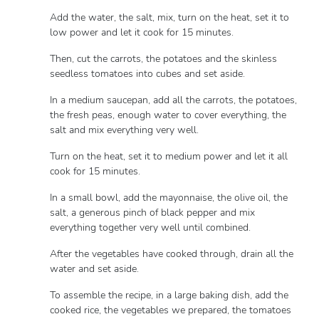
Add the water, the salt, mix, turn on the heat, set it to
low power and let it cook for 15 minutes.
Then, cut the carrots, the potatoes and the skinless
seedless tomatoes into cubes and set aside.
In a medium saucepan, add all the carrots, the potatoes,
the fresh peas, enough water to cover everything, the
salt and mix everything very well.
Turn on the heat, set it to medium power and let it all
cook for 15 minutes.
In a small bowl, add the mayonnaise, the olive oil, the
salt, a generous pinch of black pepper and mix
everything together very well until combined.
After the vegetables have cooked through, drain all the
water and set aside.
To assemble the recipe, in a large baking dish, add the
cooked rice, the vegetables we prepared, the tomatoes