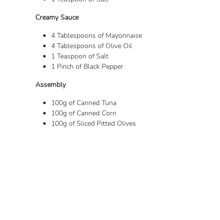
Creamy Sauce
4 Tablespoons of Mayonnaise
4 Tablespoons of Olive Oil
1 Teaspoon of Salt
1 Pinch of Black Pepper
Assembly
100g of Canned Tuna
100g of Canned Corn
100g of Sliced ​​Pitted Olives