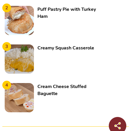
2
Puff Pastry Pie with Turkey
Ham
3
Creamy Squash Casserole
4
Cream Cheese Stuffed
Baguette