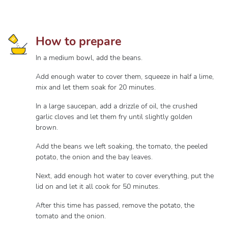
How to prepare
In a medium bowl, add the beans.
Add enough water to cover them, squeeze in half a lime,
mix and let them soak for 20 minutes.
In a large saucepan, add a drizzle of oil, the crushed
garlic cloves and let them fry until slightly golden
brown.
Add the beans we left soaking, the tomato, the peeled
potato, the onion and the bay leaves.
Next, add enough hot water to cover everything, put the
lid on and let it all cook for 50 minutes.
After this time has passed, remove the potato, the
tomato and the onion.