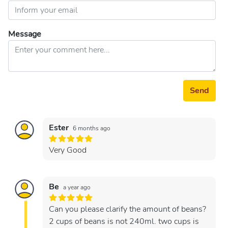
Message
Send
Ester
6 months ago
Very Good
Be
a year ago
Can you please clarify the amount of beans?
2 cups of beans is not 240ml. two cups is