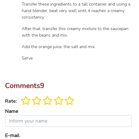
Transfer these ingredients to a tall container and using a
hand blender, beat very well until it reaches a creamy
consistency.
After that, transfer this creamy mixture to the saucepan
with the beans and mix.
Add the orange juice, the salt and mix.
Serve.
Comments
9
Rate:
Name
E-mail