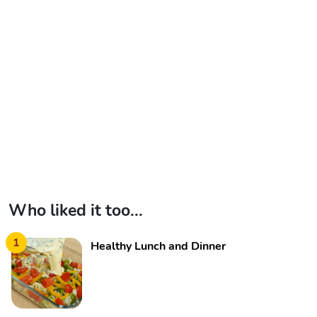
Who liked it too...
1
Healthy Lunch and Dinner