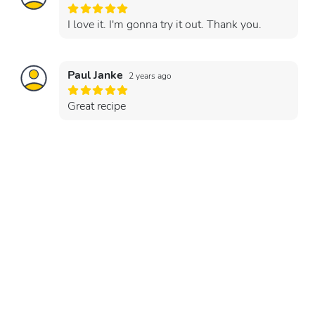
I love it. I'm gonna try it out. Thank you.
Paul Janke
2 years ago
Great recipe