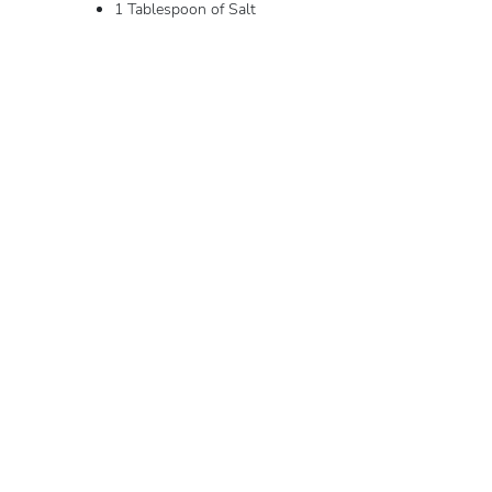
1 Tablespoon of Salt