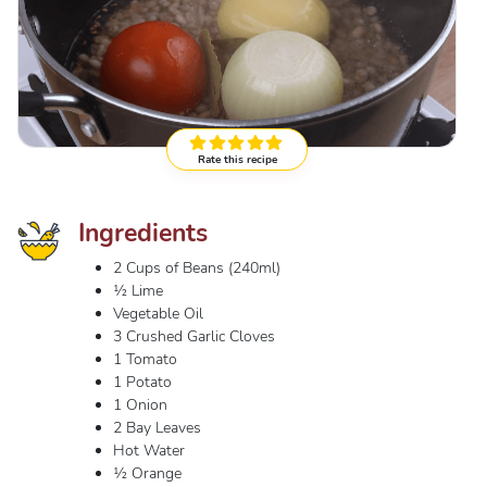
Rate this recipe
Ingredients
2 Cups of Beans (240ml)
½ Lime
Vegetable Oil
3 Crushed Garlic Cloves
1 Tomato
1 Potato
1 Onion
2 Bay Leaves
Hot Water
½ Orange