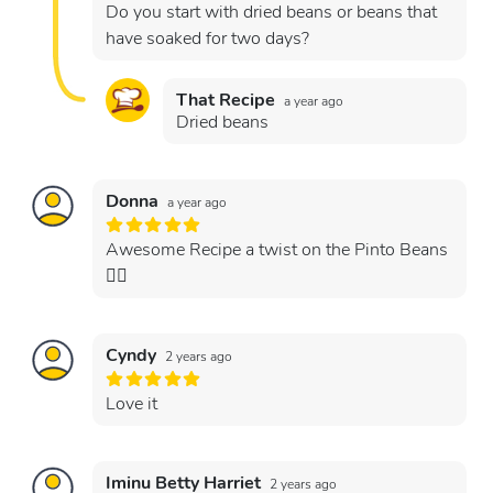
Do you start with dried beans or beans that
have soaked for two days?
That Recipe
a year ago
Dried beans
Donna
a year ago
Awesome Recipe a twist on the Pinto Beans
👍🏻
Cyndy
2 years ago
Love it
Iminu Betty Harriet
2 years ago