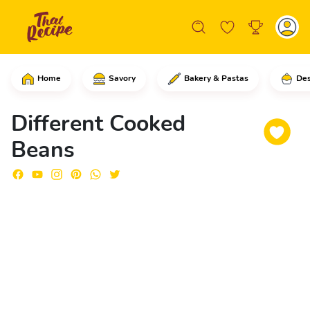
Home
Savory
Bakery & Pastas
Des
In a medium bowl, add the beans.Add en
Different Cooked
Beans