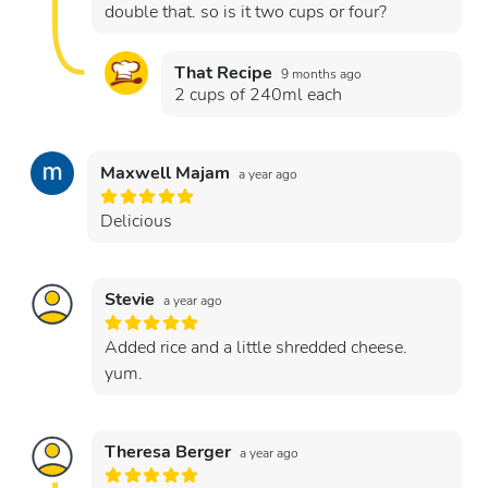
double that. so is it two cups or four?
That Recipe
9 months ago
2 cups of 240ml each
Maxwell Majam
a year ago
Delicious
Stevie
a year ago
Added rice and a little shredded cheese.
yum.
Theresa Berger
a year ago