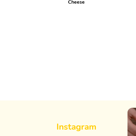
Cheese
Instagram