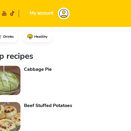
My account
Drinks
Healthy
add the ground beef, parsley to
p recipes
Cabbage Pie
Beef Stuffed Potatoes