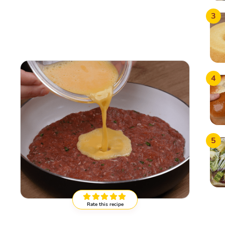
3
4
5
Rate this recipe