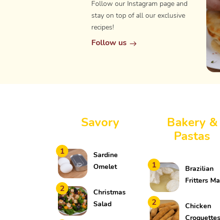
Follow our Instagram page and
stay on top of all our exclusive
recipes!
Follow us
Savory
Bakery &
Pastas
1
Sardine
1
Omelet
Brazilian
Fritters M
2
Christmas
in a Ziploc
2
Salad
Bag
Chicken
Croquette