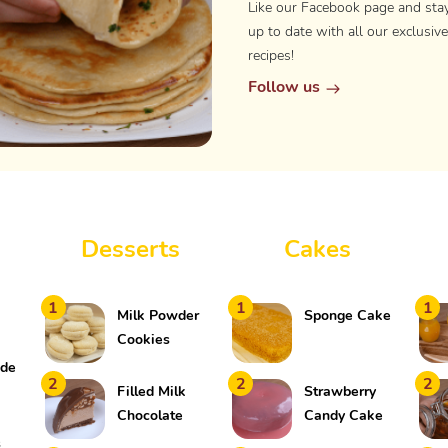
Like our Facebook page and sta
up to date with all our exclusive
recipes!
Follow us
Desserts
Cakes
1
1
1
Milk Powder
Sponge Cake
Cookies
ade
2
2
2
k
Filled Milk
Strawberry
Chocolate
Candy Cake
Shell
s