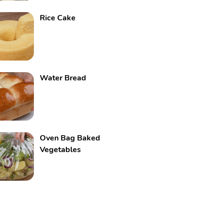
Rice Cake
Water Bread
Oven Bag Baked
Vegetables