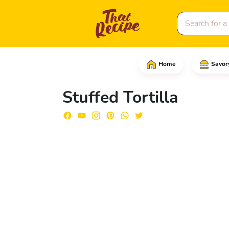
Home
Savor
Start by grating the on
Stuffed Tortilla