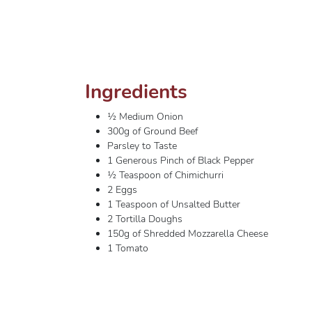
Ingredients
½ Medium Onion
300g of Ground Beef
Parsley to Taste
1 Generous Pinch of Black Pepper
½ Teaspoon of Chimichurri
2 Eggs
1 Teaspoon of Unsalted Butter
2 Tortilla Doughs
150g of Shredded Mozzarella Cheese
1 Tomato