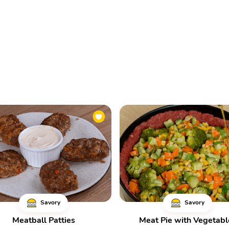
Savory
Savory
Meatball Patties
Meat Pie with Vegetabl