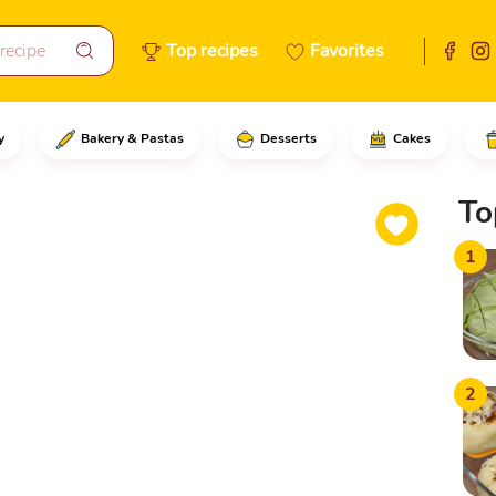
Top recipes
Favorites
y
Bakery & Pastas
Desserts
Cakes
ion and transfer it to a bowl, 
To
1
2