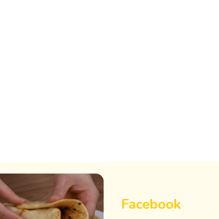
Facebook