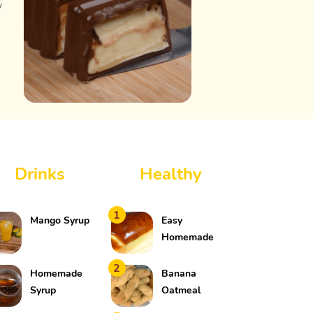
y
Drinks
Healthy
1
Mango Syrup
Easy
Homemade
Bread
2
Homemade
Banana
Syrup
Oatmeal
Cookies