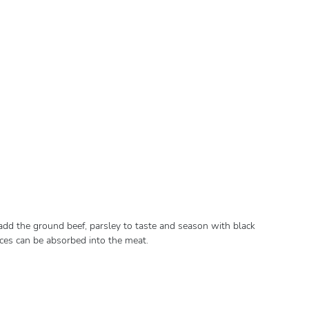
, add the ground beef, parsley to taste and season with black
ices can be absorbed into the meat.