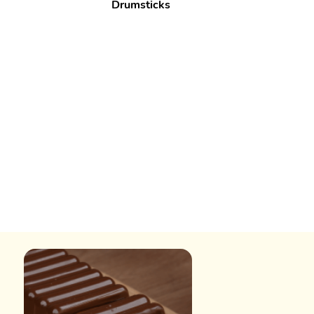
Drumsticks