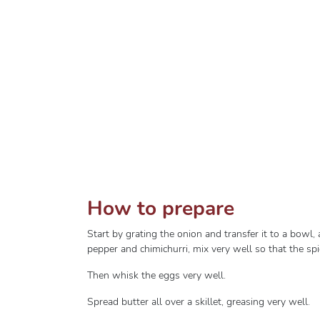
How to prepare
Start by grating the onion and transfer it to a bowl
pepper and chimichurri, mix very well so that the sp
Then whisk the eggs very well.
Spread butter all over a skillet, greasing very well.