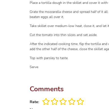
Place a tortilla dough in the skillet and cover it wit
Grate the mozzarella cheese and spread half of it all
beaten eggs all over it.
Take skillet over medium-low heat, close it, and let 
Cut the tomato into thin slices and set aside.
After the indicated cooking time, flip the tortilla and
add the other half of the cheese, close the skillet ag
Top with parsley to taste.
Serve.
Comments
Rate: