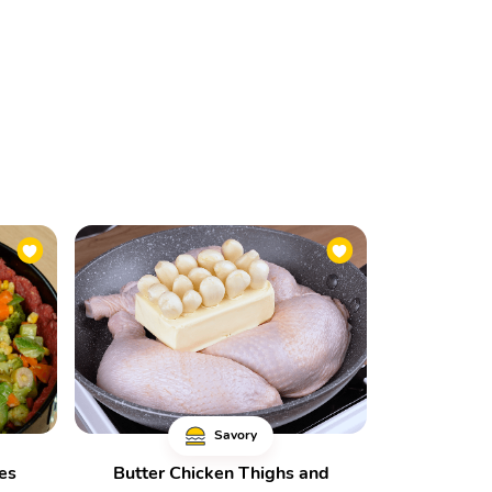
Savory
es
Butter Chicken Thighs and