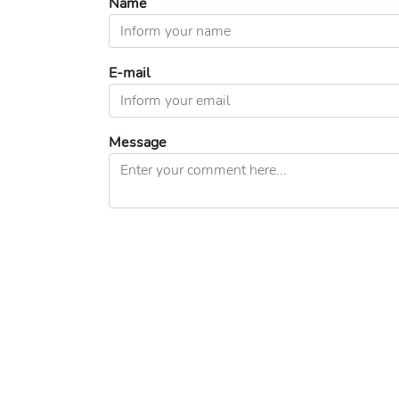
Name
E-mail
Message