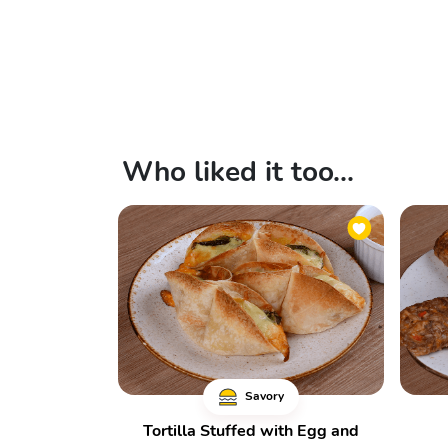
Who liked it too...
Savory
Tortilla Stuffed with Egg and