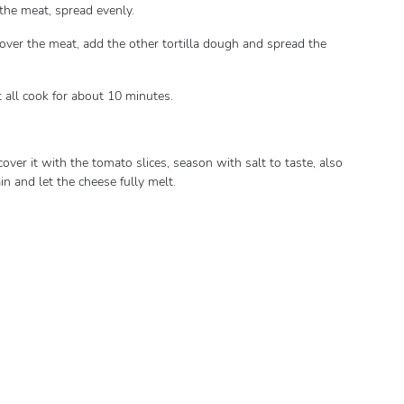
h the meat, spread evenly.
 over the meat, add the other tortilla dough and spread the
it all cook for about 10 minutes.
 cover it with the tomato slices, season with salt to taste, also
ain and let the cheese fully melt.