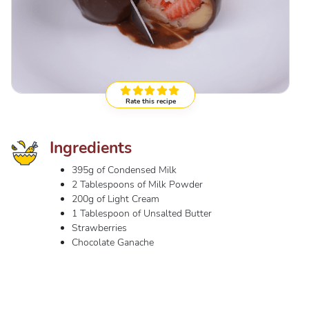
Rate this recipe
Ingredients
395g of Condensed Milk
2 Tablespoons of Milk Powder
200g of Light Cream
1 Tablespoon of Unsalted Butter
Strawberries
Chocolate Ganache