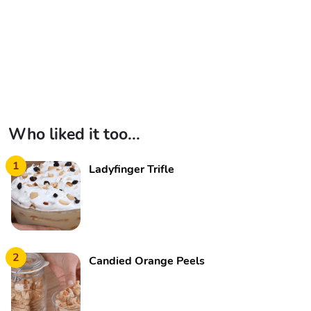
Who liked it too...
1
Ladyfinger Trifle
2
Candied Orange Peels