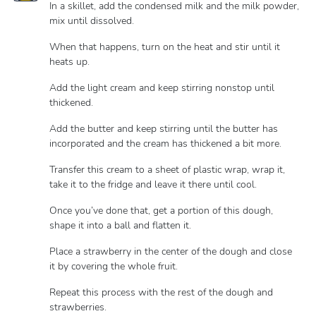
In a skillet, add the condensed milk and the milk powder,
mix until dissolved.
When that happens, turn on the heat and stir until it
heats up.
Add the light cream and keep stirring nonstop until
thickened.
Add the butter and keep stirring until the butter has
incorporated and the cream has thickened a bit more.
Transfer this cream to a sheet of plastic wrap, wrap it,
take it to the fridge and leave it there until cool.
Once you’ve done that, get a portion of this dough,
shape it into a ball and flatten it.
Place a strawberry in the center of the dough and close
it by covering the whole fruit.
Repeat this process with the rest of the dough and
strawberries.