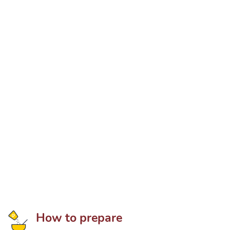
How to prepare