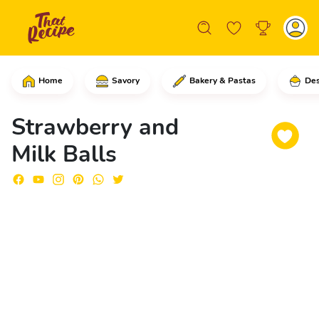
Home
Savory
Bakery & Pastas
Des
In a skillet, add the condensed milk a
Strawberry and
Milk Balls