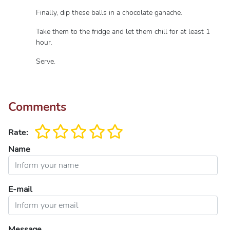
Finally, dip these balls in a chocolate ganache.
Take them to the fridge and let them chill for at least 1
hour.
Serve.
Comments
Rate:
Name
E-mail
Message