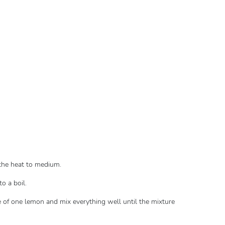
n the heat to medium.
to a boil.
 of one lemon and mix everything well until the mixture