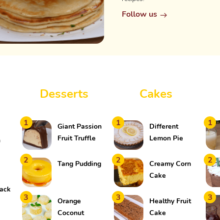
Follow us
Desserts
Cakes
1
1
1
Giant Passion
Different
Fruit Truffle
Lemon Pie
h
2
2
2
Tang Pudding
Creamy Corn
Cake
ack
3
3
3
Orange
Healthy Fruit
Coconut
Cake