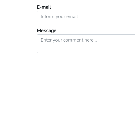
E-mail
Message