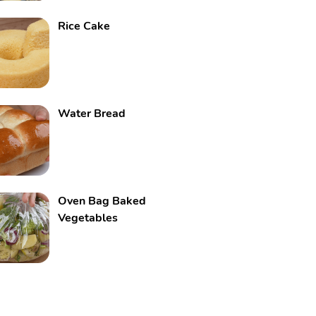
Rice Cake
Water Bread
Oven Bag Baked
Vegetables