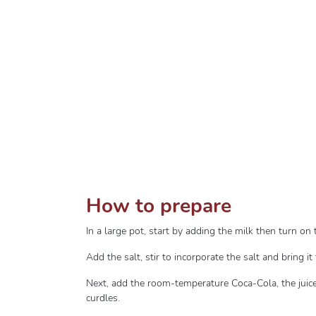
How to prepare
In a large pot, start by adding the milk then turn o
Add the salt, stir to incorporate the salt and bring it 
Next, add the room-temperature Coca-Cola, the juice
curdles.