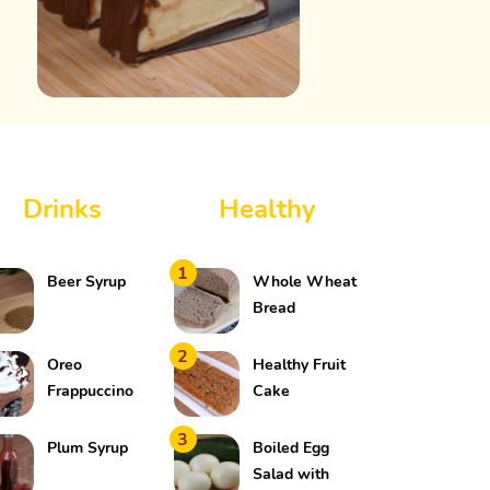
Drinks
Healthy
1
Beer Syrup
Whole Wheat
Bread
2
Oreo
Healthy Fruit
Frappuccino
Cake
3
Plum Syrup
Boiled Egg
Salad with