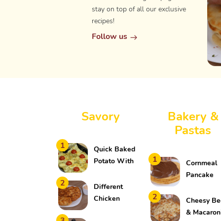
stay on top of all our exclusive
recipes!
Follow us
Savory
Bakery &
Pastas
1
Quick Baked
1
Potato With
Cornmeal
Meat
Pancake
2
Different
2
Chicken
Cheesy Be
Fritters
& Macaron
3