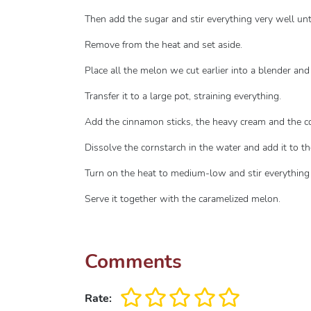
Then add the sugar and stir everything very well unti
Remove from the heat and set aside.
Place all the melon we cut earlier into a blender and b
Transfer it to a large pot, straining everything.
Add the cinnamon sticks, the heavy cream and the 
Dissolve the cornstarch in the water and add it to th
Turn on the heat to medium-low and stir everything ve
Serve it together with the caramelized melon.
Comments
Rate: