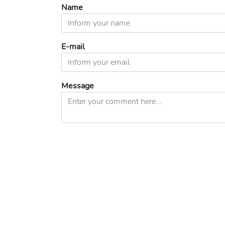
Name
E-mail
Message