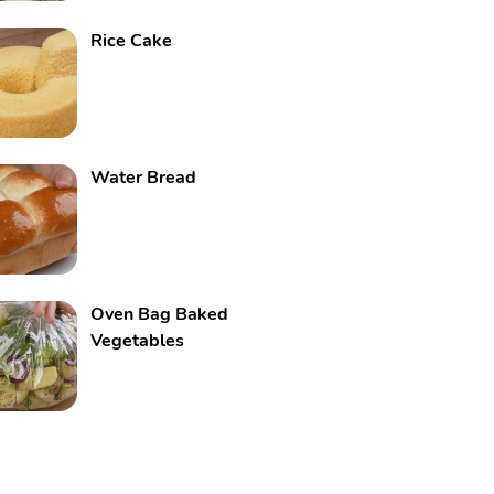
Rice Cake
Water Bread
Oven Bag Baked
Vegetables