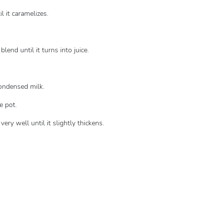
l it caramelizes.
lend until it turns into juice.
condensed milk.
e pot.
ry well until it slightly thickens.