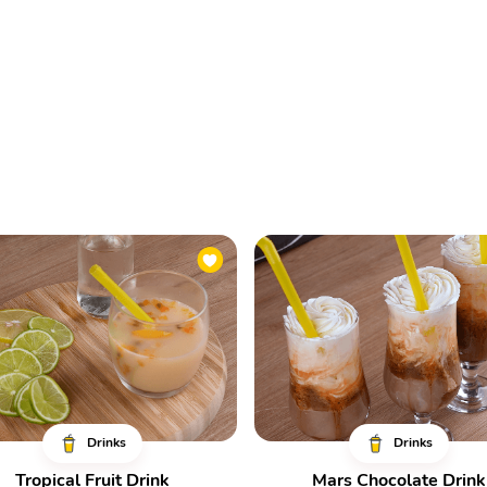
Drinks
Drinks
Tropical Fruit Drink
Mars Chocolate Drink