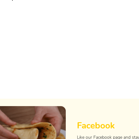
Facebook
Like our Facebook page and sta