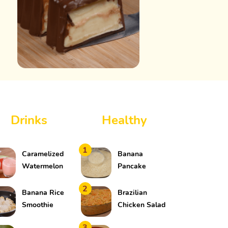
Drinks
Healthy
1
Caramelized
Banana
Watermelon
Pancake
Drink
2
Banana Rice
Brazilian
Smoothie
Chicken Salad
3