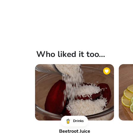
Who liked it too...
Drinks
Beetroot Juice