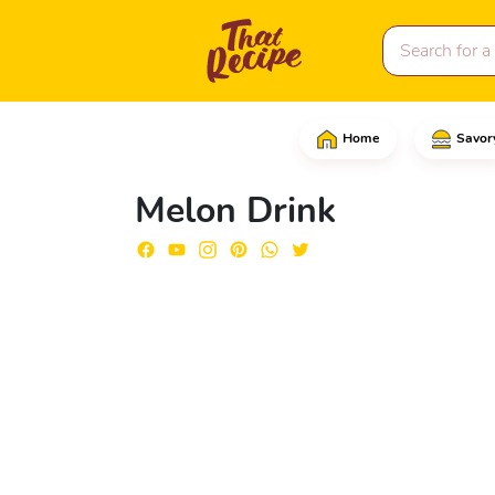
Home
Savor
Start by removing the p
Melon Drink