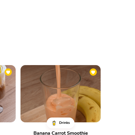
Drinks
Banana Carrot Smoothie