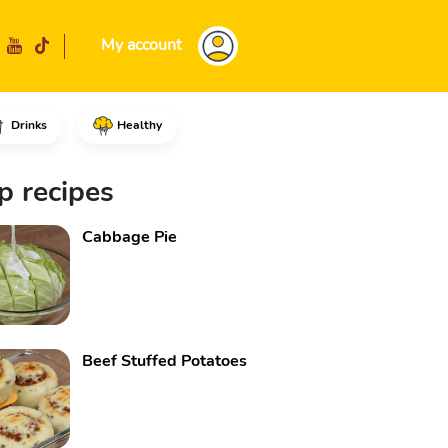
My account
Drinks
Healthy
 using the fine side of a grat
p recipes
Cabbage Pie
Beef Stuffed Potatoes