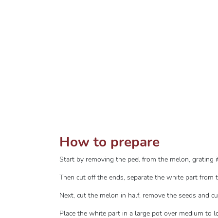
How to prepare
Start by removing the peel from the melon, grating it 
Then cut off the ends, separate the white part from 
Next, cut the melon in half, remove the seeds and cut
Place the white part in a large pot over medium to l