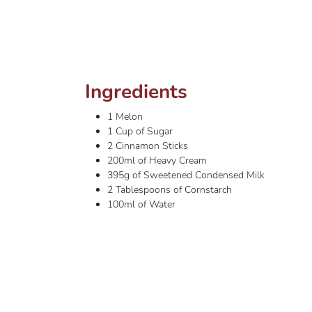
Ingredients
1 Melon
1 Cup of Sugar
2 Cinnamon Sticks
200ml of Heavy Cream
395g of Sweetened Condensed Milk
2 Tablespoons of Cornstarch
100ml of Water