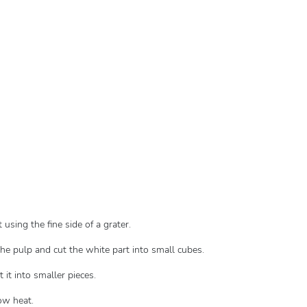
using the fine side of a grater.
the pulp and cut the white part into small cubes.
 it into smaller pieces.
ow heat.