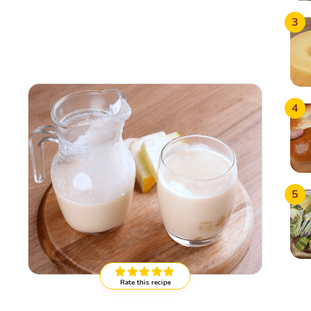
3
4
5
Rate this recipe