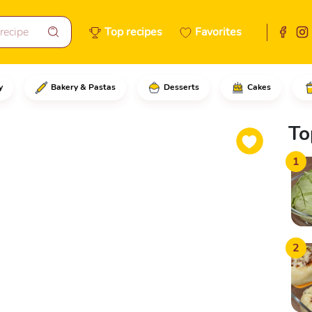
Top recipes
Favorites
y
Bakery & Pastas
Desserts
Cakes
eel from the melon, grating it
To
1
2