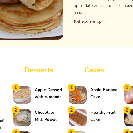
up to date with all our exclusive
recipes!
Follow us
Desserts
Cakes
1
1
1
Apple Dessert
Apple Banana
with Almonds
Cake
2
2
2
Chocolate
Healthy Fruit
Milk Powder
Cake
ef
Mousse
i
3
3
3