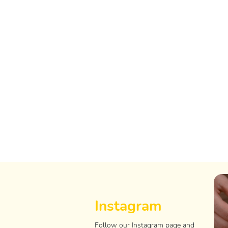
Instagram
Follow our Instagram page and