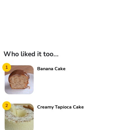
Who liked it too...
1
Banana Cake
2
Creamy Tapioca Cake