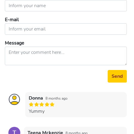
E-mail
Message
Send
Donna
8 months ago
Yummy
Teena Mckenzie
8 months ago