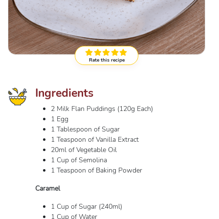
Rate this recipe
Ingredients
2 Milk Flan Puddings (120g Each)
1 Egg
1 Tablespoon of Sugar
1 Teaspoon of Vanilla Extract
20ml of Vegetable Oil
1 Cup of Semolina
1 Teaspoon of Baking Powder
Caramel
1 Cup of Sugar (240ml)
1 Cup of Water