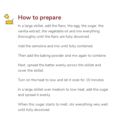
How to prepare
In a large skillet, add the flans, the egg, the sugar, the
vanilla extract, the vegetable oil and mix everything
thoroughly until the flans are fully dissolved.
Add the semolina and mix until fully combined.
Then add the baking powder and mix again to combine.
Next, spread the batter evenly across the skillet and
cover the skillet.
Turn on the heat to low and let it cook for 10 minutes.
In a large skillet over medium to low heat, add the sugar
and spread it evenly.
When this sugar starts to melt, stir everything very well
until fully dissolved.