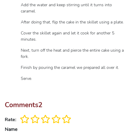
Add the water and keep stirring until it turns into
caramel.
After doing that, flip the cake in the skillet using a plate.
Cover the skillet again and let it cook for another 5
minutes.
Next, turn off the heat and pierce the entire cake using a
fork.
Finish by pouring the caramel we prepared all over it.
Serve.
Comments
2
Rate:
Name