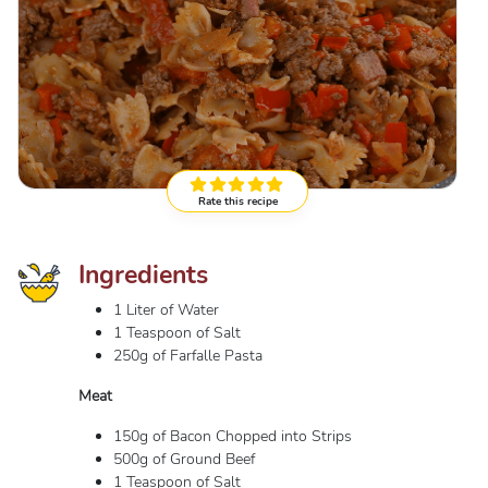
Rate this recipe
Ingredients
1 Liter of Water
1 Teaspoon of Salt
250g of Farfalle Pasta
Meat
150g of Bacon Chopped into Strips
500g of Ground Beef
1 Teaspoon of Salt