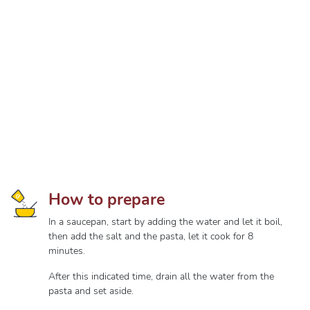
How to prepare
In a saucepan, start by adding the water and let it boil,
then add the salt and the pasta, let it cook for 8
minutes.
After this indicated time, drain all the water from the
pasta and set aside.