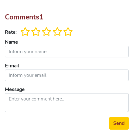
Comments
1
Rate:
Name
E-mail
Message
Send