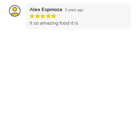
Alex Espinoza
3 years ago
it so amazing food it is