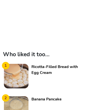
Who liked it too...
1
Ricotta-Filled Bread with
Egg Cream
2
Banana Pancake