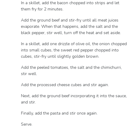
In a skillet, add the bacon chopped into strips and let
them fry for 2 minutes.
Add the ground beef and stir-fry until all meat juices
evaporate. When that happens, add the salt and the
black pepper, stir well, turn off the heat and set aside.
In a skillet, add one drizzle of olive oil, the onion chopped
into small cubes, the sweet red pepper chopped into
cubes, stir-fry until slightly golden brown.
Add the peeled tomatoes, the salt and the chimichurri,
stir well.
Add the processed cheese cubes and stir again.
Next, add the ground beef incorporating it into the sauce,
and stir.
Finally, add the pasta and stir once again.
Serve.