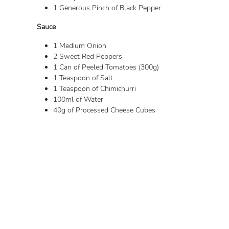
1 Generous Pinch of Black Pepper
Sauce
1 Medium Onion
2 Sweet Red Peppers
1 Can of Peeled Tomatoes (300g)
1 Teaspoon of Salt
1 Teaspoon of Chimichurri
100ml of Water
40g of Processed Cheese Cubes