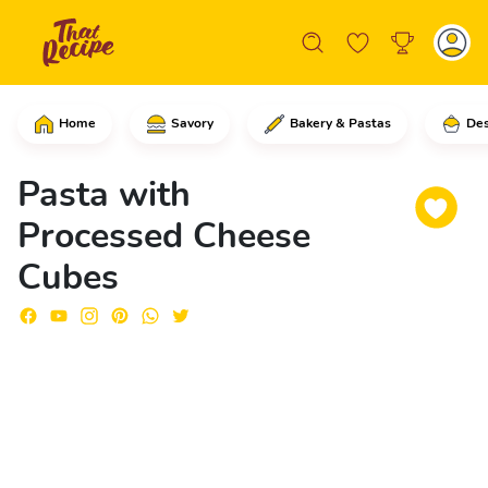
Home
Savory
Bakery & Pastas
Des
In a saucepan, start by adding the wat
Pasta with
Processed Cheese
Cubes