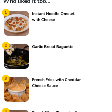
Who liked it too...
1
Instant Noodle Omelet
with Cheese
2
Garlic Bread Baguette
3
French Fries with Cheddar
Cheese Sauce
4