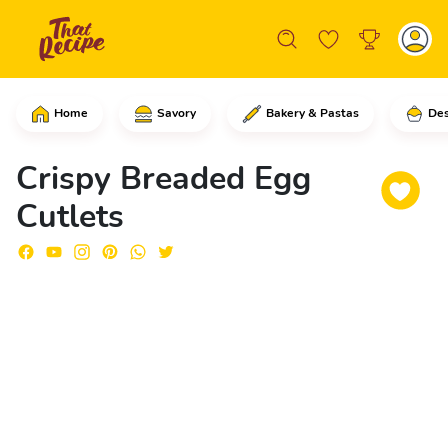
Home
Savory
Bakery & Pastas
Des
In a large skillet, add the eggs and e
Crispy Breaded Egg
Cutlets