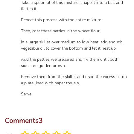
Take a spoonful of this mixture, shape it into a ball and
flatten it.
Repeat this process with the entire mixture.
Then, coat these patties in the wheat flour.
In a large skillet over medium to low heat, add enough
vegetable oil to cover the bottom and let it heat up.
Add the patties we prepared and fry them until both
sides are golden brown.
Remove them from the skillet and drain the excess oil on
a plate lined with paper towels.
Serve.
Comments
3