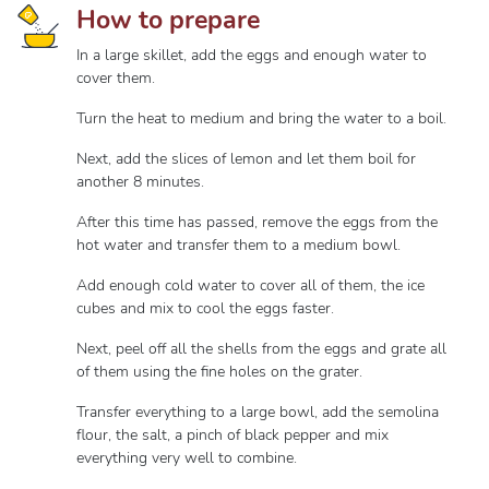
How to prepare
In a large skillet, add the eggs and enough water to
cover them.
Turn the heat to medium and bring the water to a boil.
Next, add the slices of lemon and let them boil for
another 8 minutes.
After this time has passed, remove the eggs from the
hot water and transfer them to a medium bowl.
Add enough cold water to cover all of them, the ice
cubes and mix to cool the eggs faster.
Next, peel off all the shells from the eggs and grate all
of them using the fine holes on the grater.
Transfer everything to a large bowl, add the semolina
flour, the salt, a pinch of black pepper and mix
everything very well to combine.