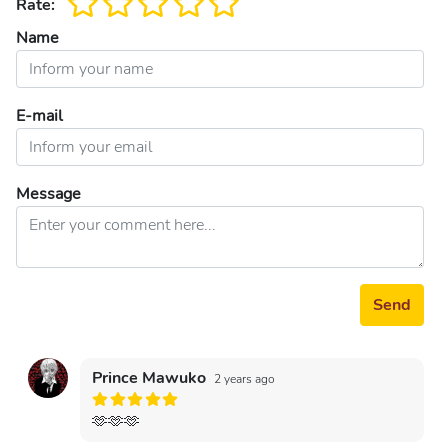
Rate:
Name
E-mail
Message
Send
Prince Mawuko
2 years ago
🫶🫶🫶