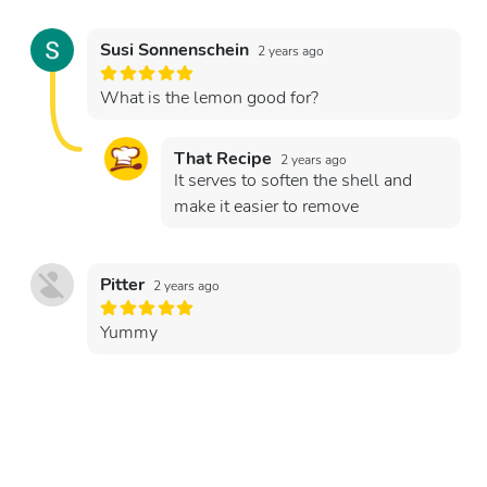
Susi Sonnenschein
2 years ago
What is the lemon good for?
That Recipe
2 years ago
It serves to soften the shell and
make it easier to remove
Pitter
2 years ago
Yummy