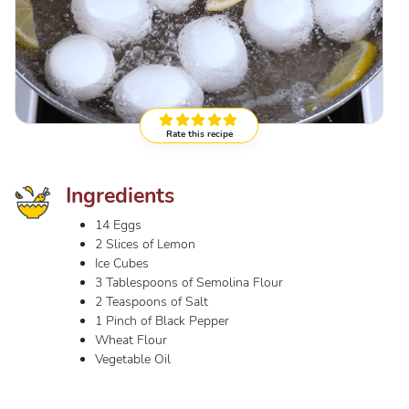
Rate this recipe
Ingredients
14 Eggs
2 Slices of Lemon
Ice Cubes
3 Tablespoons of Semolina Flour
2 Teaspoons of Salt
1 Pinch of Black Pepper
Wheat Flour
Vegetable Oil