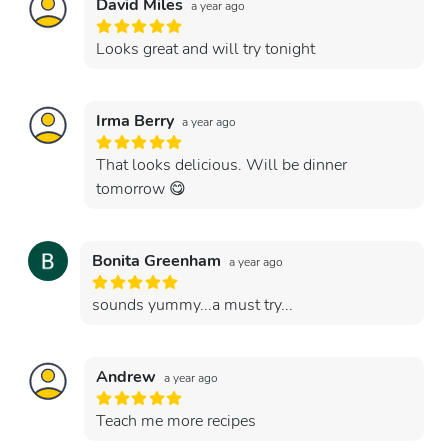
David Miles
a year ago
Looks great and will try tonight
Irma Berry
a year ago
That looks delicious. Will be dinner
tomorrow 😋
Bonita Greenham
a year ago
sounds yummy...a must try...
Andrew
a year ago
Teach me more recipes