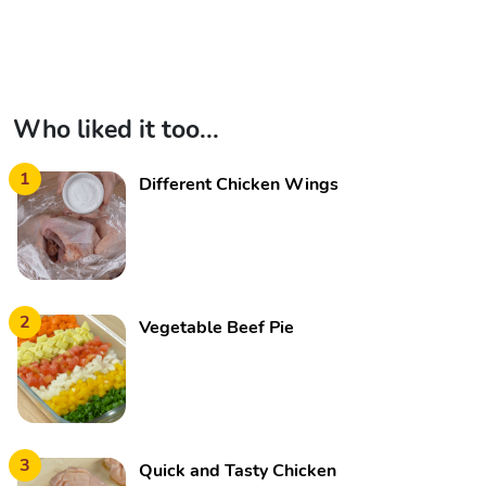
Who liked it too...
1
Different Chicken Wings
2
Vegetable Beef Pie
3
Quick and Tasty Chicken