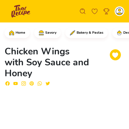
Home
Savory
Bakery & Pastas
Des
In a large skillet over medium to low 
Chicken Wings
with Soy Sauce and
Honey