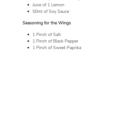
Juice of 1 Lemon
50ml of Soy Sauce
Seasoning for the Wings
1 Pinch of Salt
1 Pinch of Black Pepper
1 Pinch of Sweet Paprika