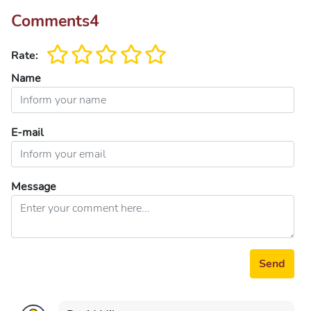
Comments
4
Rate:
Name
E-mail
Message
Send