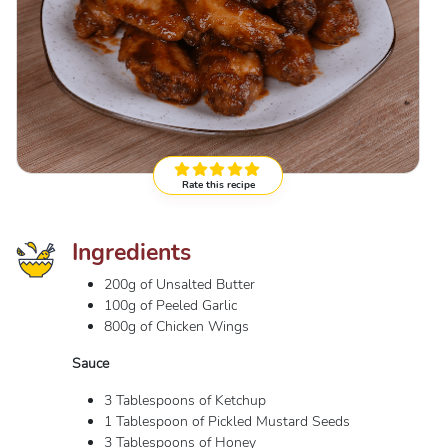
Rate this recipe
Ingredients
200g of Unsalted Butter
100g of Peeled Garlic
800g of Chicken Wings
Sauce
3 Tablespoons of Ketchup
1 Tablespoon of Pickled Mustard Seeds
3 Tablespoons of Honey