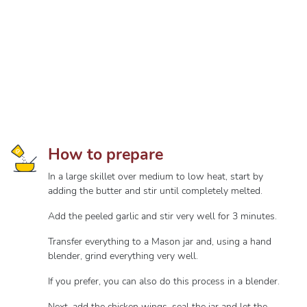
How to prepare
In a large skillet over medium to low heat, start by
adding the butter and stir until completely melted.
Add the peeled garlic and stir very well for 3 minutes.
Transfer everything to a Mason jar and, using a hand
blender, grind everything very well.
If you prefer, you can also do this process in a blender.
Next, add the chicken wings, seal the jar and let the