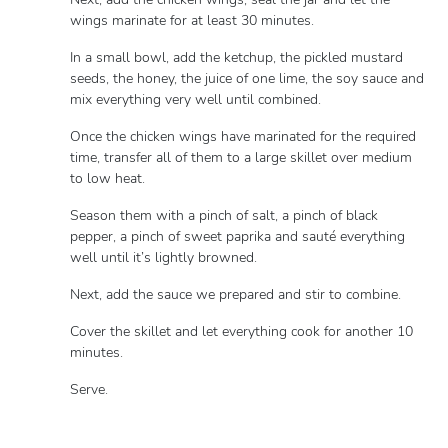
wings marinate for at least 30 minutes.
In a small bowl, add the ketchup, the pickled mustard
seeds, the honey, the juice of one lime, the soy sauce and
mix everything very well until combined.
Once the chicken wings have marinated for the required
time, transfer all of them to a large skillet over medium
to low heat.
Season them with a pinch of salt, a pinch of black
pepper, a pinch of sweet paprika and sauté everything
well until it’s lightly browned.
Next, add the sauce we prepared and stir to combine.
Cover the skillet and let everything cook for another 10
minutes.
Serve.