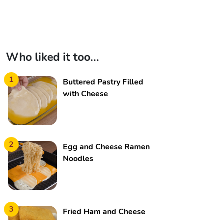
Who liked it too...
1
Buttered Pastry Filled
with Cheese
2
Egg and Cheese Ramen
Noodles
3
Fried Ham and Cheese