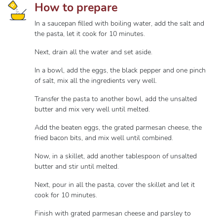
How to prepare
In a saucepan filled with boiling water, add the salt and
the pasta, let it cook for 10 minutes.
Next, drain all the water and set aside.
In a bowl, add the eggs, the black pepper and one pinch
of salt, mix all the ingredients very well.
Transfer the pasta to another bowl, add the unsalted
butter and mix very well until melted.
Add the beaten eggs, the grated parmesan cheese, the
fried bacon bits, and mix well until combined.
Now, in a skillet, add another tablespoon of unsalted
butter and stir until melted.
Next, pour in all the pasta, cover the skillet and let it
cook for 10 minutes.
Finish with grated parmesan cheese and parsley to