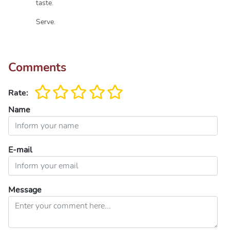
taste.
Serve.
Comments
Rate:
Name
E-mail
Message