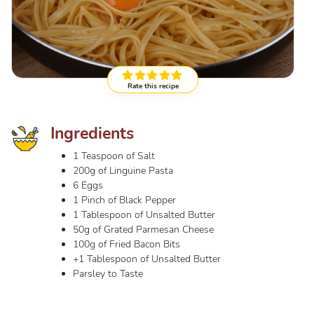
Rate this recipe
Ingredients
1 Teaspoon of Salt
200g of Linguine Pasta
6 Eggs
1 Pinch of Black Pepper
1 Tablespoon of Unsalted Butter
50g of Grated Parmesan Cheese
100g of Fried Bacon Bits
+1 Tablespoon of Unsalted Butter
Parsley to Taste