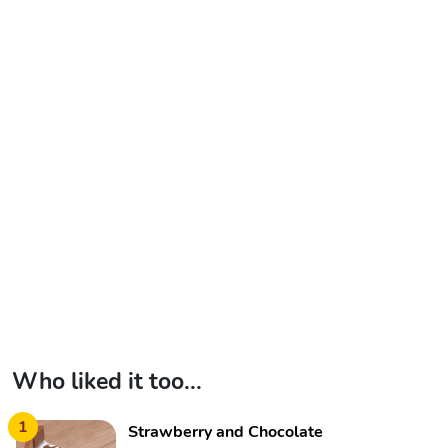
Who liked it too...
1
Strawberry and Chocolate