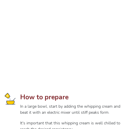
How to prepare
In a large bowl, start by adding the whipping cream and
beat it with an electric mixer until stiff peaks form.
It's important that this whipping cream is well chilled to