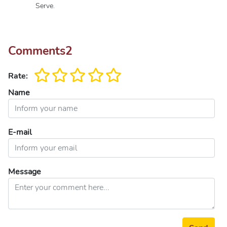
Serve.
Comments
2
Rate:
Name
E-mail
Message