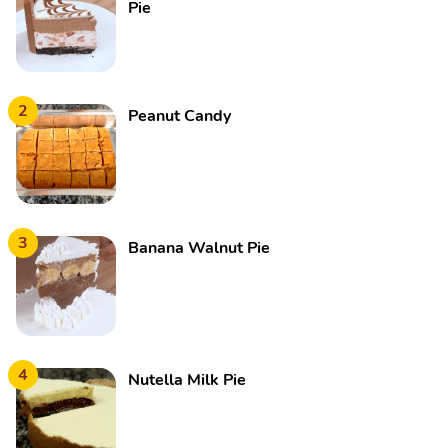
Pie
2
Peanut Candy
3
Banana Walnut Pie
4
Nutella Milk Pie