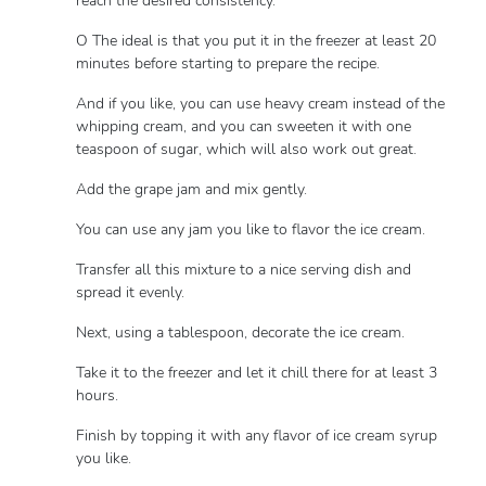
reach the desired consistency.
O The ideal is that you put it in the freezer at least 20
minutes before starting to prepare the recipe.
And if you like, you can use heavy cream instead of the
whipping cream, and you can sweeten it with one
teaspoon of sugar, which will also work out great.
Add the grape jam and mix gently.
You can use any jam you like to flavor the ice cream.
Transfer all this mixture to a nice serving dish and
spread it evenly.
Next, using a tablespoon, decorate the ice cream.
Take it to the freezer and let it chill there for at least 3
hours.
Finish by topping it with any flavor of ice cream syrup
you like.