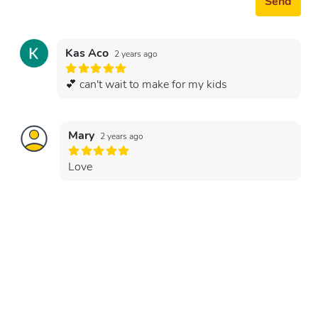
Send
Kas Aco
2 years ago
💕 can't wait to make for my kids
Mary
2 years ago
Love