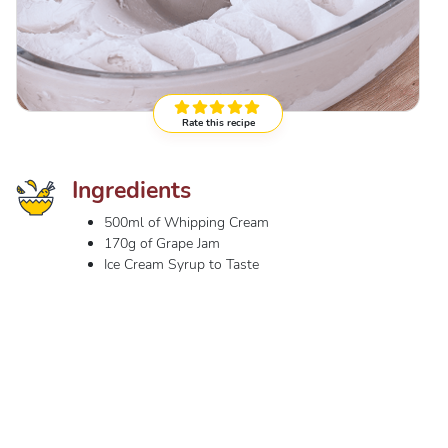
Rate this recipe
Ingredients
500ml of Whipping Cream
170g of Grape Jam
Ice Cream Syrup to Taste