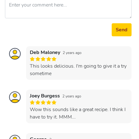
Send
Deb Maloney
2 years ago
This looks delicious. I'm going to give it a try
sometime
Joey Burgess
2 years ago
Wow this sounds like a great recipe. I think I
have to try it. MMM...