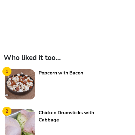
Who liked it too...
1
Popcorn with Bacon
2
Chicken Drumsticks with
Cabbage