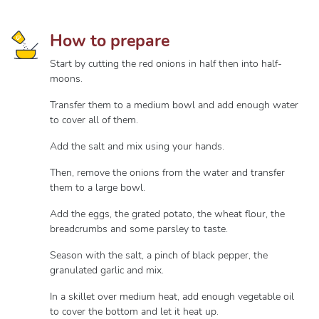
How to prepare
Start by cutting the red onions in half then into half-
moons.
Transfer them to a medium bowl and add enough water
to cover all of them.
Add the salt and mix using your hands.
Then, remove the onions from the water and transfer
them to a large bowl.
Add the eggs, the grated potato, the wheat flour, the
breadcrumbs and some parsley to taste.
Season with the salt, a pinch of black pepper, the
granulated garlic and mix.
In a skillet over medium heat, add enough vegetable oil
to cover the bottom and let it heat up.