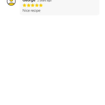
George
2 years ago
Nice recipe