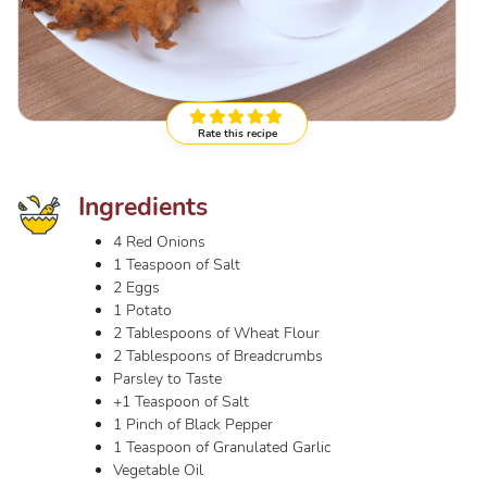
Rate this recipe
Ingredients
4 Red Onions
1 Teaspoon of Salt
2 Eggs
1 Potato
2 Tablespoons of Wheat Flour
2 Tablespoons of Breadcrumbs
Parsley to Taste
+1 Teaspoon of Salt
1 Pinch of Black Pepper
1 Teaspoon of Granulated Garlic
Vegetable Oil