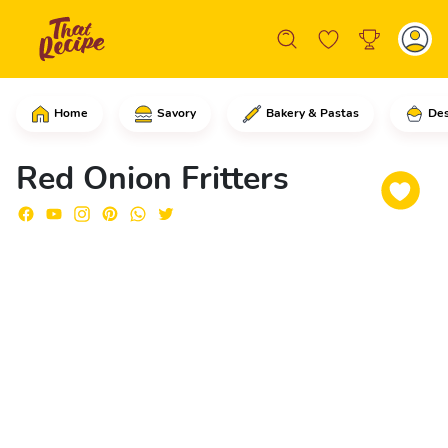
Home
Savory
Bakery & Pastas
Des
Start by cutting the red onions in ha
Red Onion Fritters