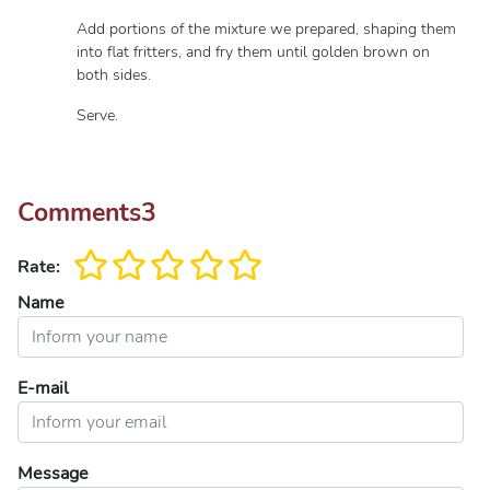
Add portions of the mixture we prepared, shaping them
into flat fritters, and fry them until golden brown on
both sides.
Serve.
Comments
3
Rate:
Name
E-mail
Message