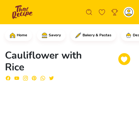
Home
Savory
Bakery & Pastas
Des
Start by cutting the cauliflower – rem
Cauliflower with
Rice