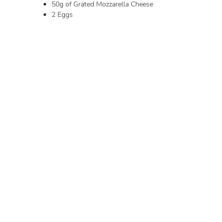
50g of Grated Mozzarella Cheese
2 Eggs