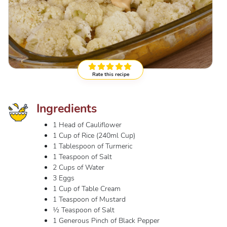
Rate this recipe
Ingredients
1 Head of Cauliflower
1 Cup of Rice (240ml Cup)
1 Tablespoon of Turmeric
1 Teaspoon of Salt
2 Cups of Water
3 Eggs
1 Cup of Table Cream
1 Teaspoon of Mustard
½ Teaspoon of Salt
1 Generous Pinch of Black Pepper