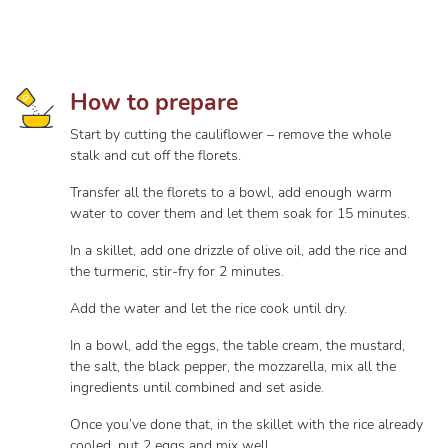
How to prepare
Start by cutting the cauliflower – remove the whole
stalk and cut off the florets.
Transfer all the florets to a bowl, add enough warm
water to cover them and let them soak for 15 minutes.
In a skillet, add one drizzle of olive oil, add the rice and
the turmeric, stir-fry for 2 minutes.
Add the water and let the rice cook until dry.
In a bowl, add the eggs, the table cream, the mustard,
the salt, the black pepper, the mozzarella, mix all the
ingredients until combined and set aside.
Once you’ve done that, in the skillet with the rice already
cooled, put 2 eggs and mix well.