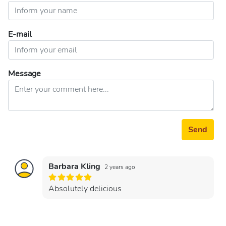
E-mail
Message
Send
Barbara Kling
2 years ago
Absolutely delicious