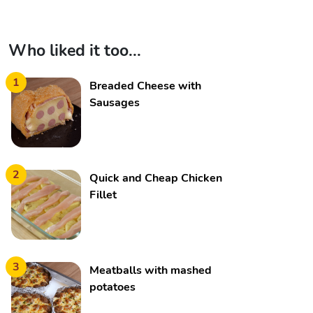
Who liked it too...
1
Breaded Cheese with
Sausages
2
Quick and Cheap Chicken
Fillet
3
Meatballs with mashed
potatoes