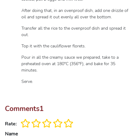
After doing that, in an ovenproof dish, add one drizzle of
oil and spread it out evenly all over the bottom.
Transfer all the rice to the ovenproof dish and spread it
out.
Top it with the cauliflower florets.
Pour in all the creamy sauce we prepared, take to a
preheated oven at 180°C (356°F), and bake for 35
minutes.
Serve.
Comments
1
Rate:
Name