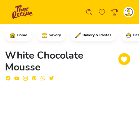
Home
Savory
Bakery & Pastas
Des
In a saucepan, add the condensed milk,
White Chocolate
Mousse