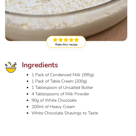
Rate this recipe
Ingredients
1 Pack of Condensed Milk (395g)
1 Pack of Table Cream (200g)
1 Tablespoon of Unsalted Butter
4 Tablespoons of Milk Powder
90g of White Chocolate
200ml of Heavy Cream
White Chocolate Shavings to Taste