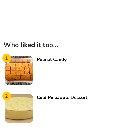
Who liked it too...
1
Peanut Candy
2
Cold Pineapple Dessert