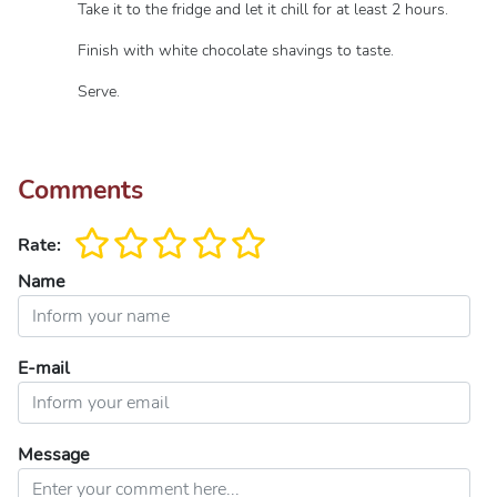
Take it to the fridge and let it chill for at least 2 hours.
Finish with white chocolate shavings to taste.
Serve.
Comments
Rate:
Name
E-mail
Message