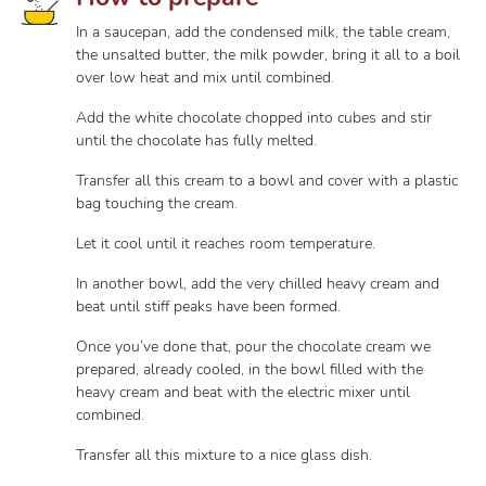
In a saucepan, add the condensed milk, the table cream,
the unsalted butter, the milk powder, bring it all to a boil
over low heat and mix until combined.
Add the white chocolate chopped into cubes and stir
until the chocolate has fully melted.
Transfer all this cream to a bowl and cover with a plastic
bag touching the cream.
Let it cool until it reaches room temperature.
In another bowl, add the very chilled heavy cream and
beat until stiff peaks have been formed.
Once you’ve done that, pour the chocolate cream we
prepared, already cooled, in the bowl filled with the
heavy cream and beat with the electric mixer until
combined.
Transfer all this mixture to a nice glass dish.